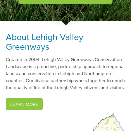
About Lehigh Valley
Greenways
Created in 2004, Lehigh Valley Greenways Conservation
Landscape is a proactive, partnership approach to regional
landscape conservation in Lehigh and Northampton
counties. Our diverse partnership works together to enrich
the quality of life of the Lehigh Valley citizens and visitors.
LEARN MORE