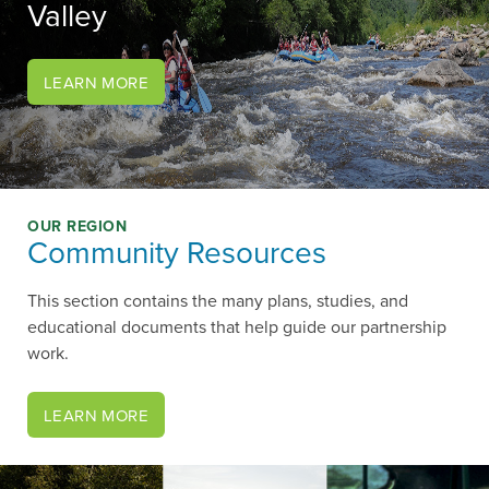
Valley
?>
LEARN MORE
OUR REGION
Community Resources
This section contains the many plans, studies, and
educational documents that help guide our partnership
work.
LEARN MORE