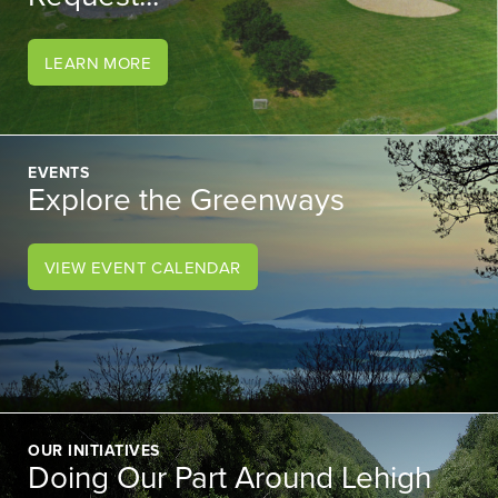
LEARN MORE
EVENTS
Explore the Greenways
VIEW EVENT CALENDAR
OUR INITIATIVES
Doing Our Part Around Lehigh