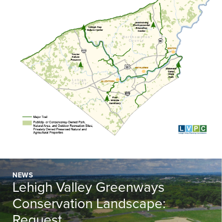
NEWS
Lehigh Valley Greenways
Conservation Landscape:
Request...