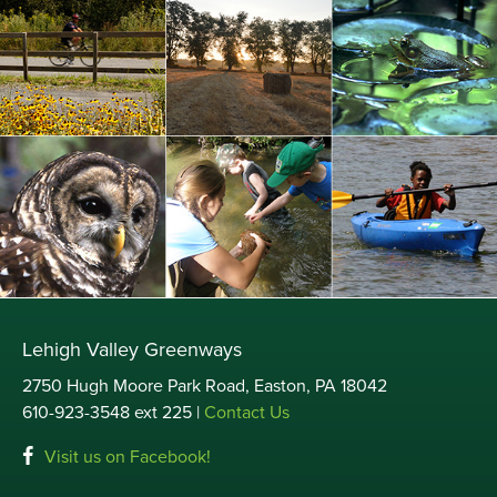
Lehigh Valley Greenways
2750 Hugh Moore Park Road, Easton, PA 18042
610-923-3548 ext 225 |
Contact Us
Visit us on Facebook!