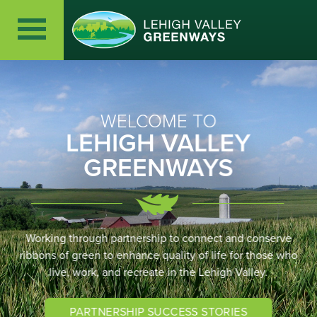
WELCOME TO
LEHIGH VALLEY
GREENWAYS
Working through partnership to connect and conserve
ribbons of green to enhance quality of life for those who
live, work, and recreate in the Lehigh Valley.
PARTNERSHIP SUCCESS STORIES