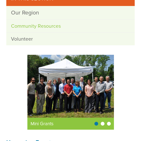
Our Region
Community Resources
Volunteer
Mini Grants