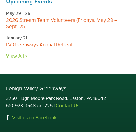
Upcoming Events
May 29 - 25
2026 Stream Team Volunteers (Fridays, May 29 –
Sept. 25)
January 21
LV Greenways Annual Retreat
View All >
Lehigh Valley Greenways
2750 Hugh Moore Park Road, Easton, PA 18042
610-923-3548 ext 225 |
Contact Us
Visit us on Facebook!