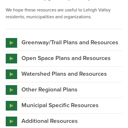
We hope these resources are useful to Lehigh Valley
residents, municipalities and organizations.
Greenway/Trail Plans and Resources
LVPC_Lehigh Valley Trails Inventory_2013
Open Space Plans and Resources
Allentown_ConnectingOurCommunities_ExecSum_2010
Watershed Plans and Resources
Heritage Conservancy_Leaders in the
BethlehemConnects_A Trail Study_2016
LVPC_Floodplain Guide_Model Regulations_2014
Fields_SuccessfulMunicipalOpenSpaceReferendums
Other Regional Plans
2008
PA Highlands Trail Network_Feasibility Study_2013
D_L_MgmtPlanUpdate_2013
Municipal Specific Resources
LVPC_AppalachianTrailProtectionGuide_2010
Lehigh Valley Greenways Plan_LVPC_2007
PA Highlands Coalition strategic plan 2014
LVPC_AppalachianTrailProtectionGuide_2010
Two Rivers Area Greenway Trails Implementation
Additional Resources
Study 2009