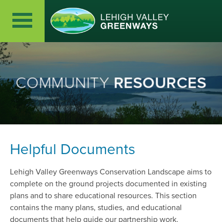
COMMUNITY
RESOURCES
Helpful Documents
Lehigh Valley Greenways Conservation Landscape aims to
complete on the ground projects documented in existing
plans and to share educational resources. This section
contains the many plans, studies, and educational
documents that help guide our partnership work.