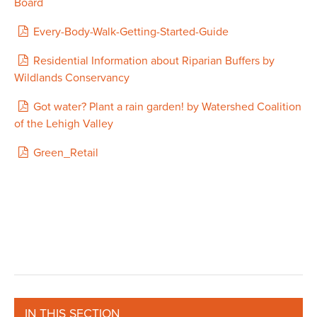
Board
Every-Body-Walk-Getting-Started-Guide
Residential Information about Riparian Buffers by
Wildlands Conservancy
Got water? Plant a rain garden! by Watershed Coalition
of the Lehigh Valley
Green_Retail
IN THIS SECTION