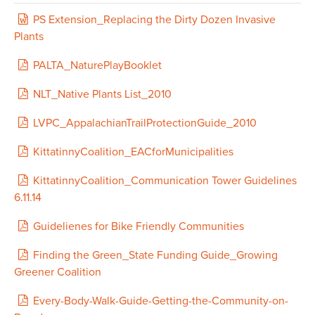
KittatinnyCoalition_EACforMunicipalities
PS Extension_Replacing the Dirty Dozen Invasive
KittatinnyCoalition_Communication Tower Guidelines
Plants
6.11.14
PALTA_NaturePlayBooklet
Heritage Conservancy_Leaders in the
Fields_SuccessfulMunicipalOpenSpaceReferendums
NLT_Native Plants List_2010
2008
LVPC_AppalachianTrailProtectionGuide_2010
Guidelienes for Bike Friendly Communities
KittatinnyCoalition_EACforMunicipalities
Every-Body-Walk-Guide-Getting-the-Community-on-
KittatinnyCoalition_Communication Tower Guidelines
Board
6.11.14
Residential Information about Riparian Buffers by
Guidelienes for Bike Friendly Communities
Wildlands Conservancy
Finding the Green_State Funding Guide_Growing
Got water? Plant a rain garden! by Watershed Coalition
Greener Coalition
of the Lehigh Valley
Every-Body-Walk-Guide-Getting-the-Community-on-