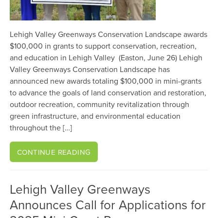
Lehigh Valley Greenways Conservation Landscape awards
$100,000 in grants to support conservation, recreation,
and education in Lehigh Valley (Easton, June 26) Lehigh
Valley Greenways Conservation Landscape has
announced new awards totaling $100,000 in mini-grants
to advance the goals of land conservation and restoration,
outdoor recreation, community revitalization through
green infrastructure, and environmental education
throughout the […]
CONTINUE READING
Lehigh Valley Greenways
Announces Call for Applications for