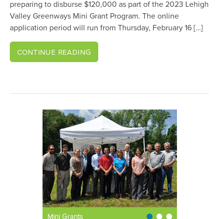
preparing to disburse $120,000 as part of the 2023 Lehigh
Valley Greenways Mini Grant Program. The online
application period will run from Thursday, February 16 […]
CONTINUE READING
Mini Grants