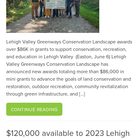
Lehigh Valley Greenways Conservation Landscape awards
over $86K in grants to support conservation, recreation,
and education in Lehigh Valley (Easton, June 6) Lehigh
Valley Greenways Conservation Landscape has
announced new awards totaling more than $86,000 in
mini grants to advance the goals of land conservation and
restoration, outdoor recreation, community revitalization
through green infrastructure, and […]
CONTINUE READING
$120,000 available to 2023 Lehigh