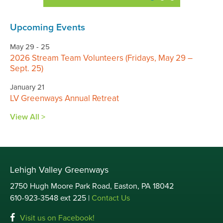
Upcoming Events
May 29 - 25
2026 Stream Team Volunteers (Fridays, May 29 –
Sept. 25)
January 21
LV Greenways Annual Retreat
View All >
Lehigh Valley Greenways
2750 Hugh Moore Park Road, Easton, PA 18042
610-923-3548 ext 225 |
Contact Us
Visit us on Facebook!