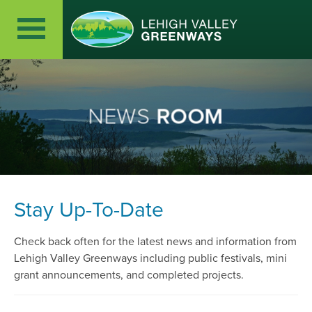
NEWS
ROOM
Stay Up-To-Date
Check back often for the latest news and information from
Lehigh Valley Greenways including public festivals, mini
grant announcements, and completed projects.