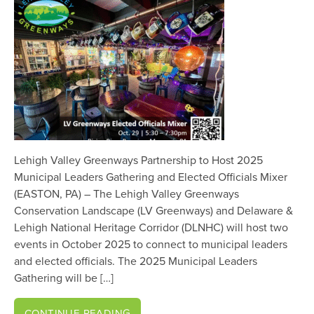
Lehigh Valley Greenways Partnership to Host 2025
Municipal Leaders Gathering and Elected Officials Mixer
(EASTON, PA) – The Lehigh Valley Greenways
Conservation Landscape (LV Greenways) and Delaware &
Lehigh National Heritage Corridor (DLNHC) will host two
events in October 2025 to connect to municipal leaders
and elected officials. The 2025 Municipal Leaders
Gathering will be […]
CONTINUE READING