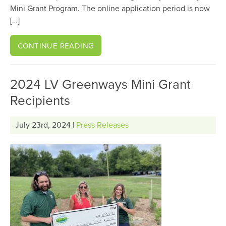
Mini Grant Program. The online application period is now
[…]
CONTINUE READING
2024 LV Greenways Mini Grant
Recipients
July 23rd, 2024 |
Press Releases