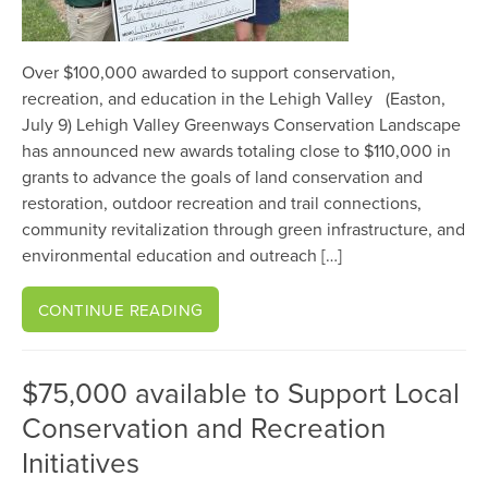
Over $100,000 awarded to support conservation,
recreation, and education in the Lehigh Valley (Easton,
July 9) Lehigh Valley Greenways Conservation Landscape
has announced new awards totaling close to $110,000 in
grants to advance the goals of land conservation and
restoration, outdoor recreation and trail connections,
community revitalization through green infrastructure, and
environmental education and outreach […]
CONTINUE READING
$75,000 available to Support Local
Conservation and Recreation
Initiatives