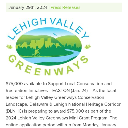
January 29th, 2024 |
Press Releases
$75,000 available to Support Local Conservation and
Recreation Initiatives EASTON (Jan. 24) – As the local
leader for Lehigh Valley Greenways Conservation
Landscape, Delaware & Lehigh National Heritage Corridor
(DLNHC) is preparing to award $75,000 as part of the
2024 Lehigh Valley Greenways Mini Grant Program. The
online application period will run from Monday, January