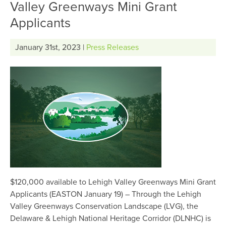
Valley Greenways Mini Grant
Applicants
January 31st, 2023 |
Press Releases
$120,000 available to Lehigh Valley Greenways Mini Grant
Applicants (EASTON January 19) – Through the Lehigh
Valley Greenways Conservation Landscape (LVG), the
Delaware & Lehigh National Heritage Corridor (DLNHC) is