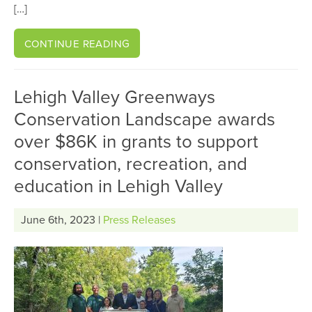
[…]
CONTINUE READING
Lehigh Valley Greenways
Conservation Landscape awards
over $86K in grants to support
conservation, recreation, and
education in Lehigh Valley
June 6th, 2023 |
Press Releases