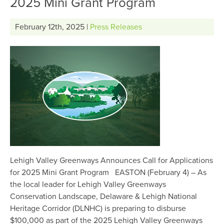
2025 Mini Grant Program
February 12th, 2025 |
Press Releases
Lehigh Valley Greenways Announces Call for Applications
for 2025 Mini Grant Program EASTON (February 4) – As
the local leader for Lehigh Valley Greenways
Conservation Landscape, Delaware & Lehigh National
Heritage Corridor (DLNHC) is preparing to disburse
$100,000 as part of the 2025 Lehigh Valley Greenways