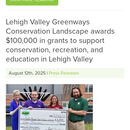
Lehigh Valley Greenways
Conservation Landscape awards
$100,000 in grants to support
conservation, recreation, and
education in Lehigh Valley
August 12th, 2025 |
Press Releases