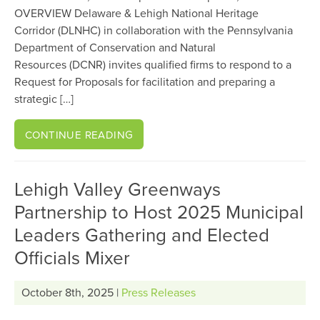
OVERVIEW Delaware & Lehigh National Heritage
Corridor (DLNHC) in collaboration with the Pennsylvania
Department of Conservation and Natural
Resources (DCNR) invites qualified firms to respond to a
Request for Proposals for facilitation and preparing a
strategic […]
CONTINUE READING
Lehigh Valley Greenways
Partnership to Host 2025 Municipal
Leaders Gathering and Elected
Officials Mixer
October 8th, 2025 |
Press Releases