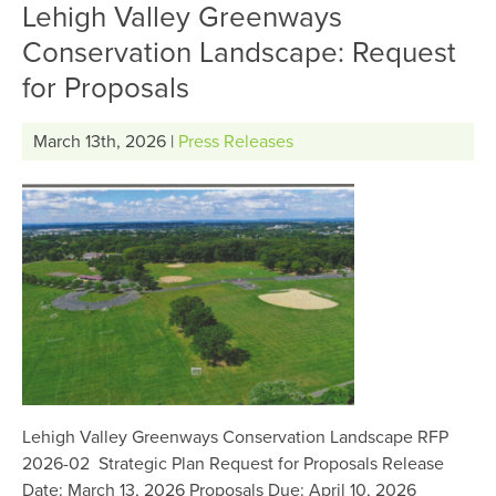
Lehigh Valley Greenways
Conservation Landscape: Request
for Proposals
March 13th, 2026 |
Press Releases
Lehigh Valley Greenways Conservation Landscape RFP
2026-02 Strategic Plan Request for Proposals Release
Date: March 13, 2026 Proposals Due: April 10, 2026