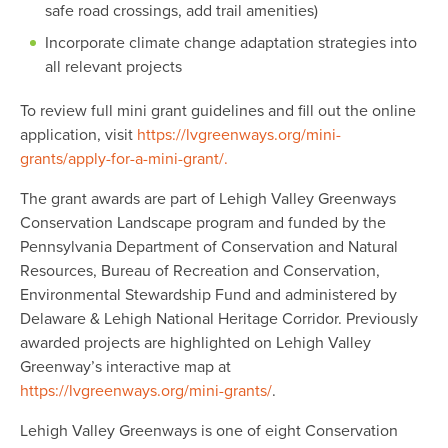
safe road crossings, add trail amenities)
Incorporate climate change adaptation strategies into
all relevant projects
To review full mini grant guidelines and fill out the online
application, visit
https://lvgreenways.org/mini-
grants/apply-for-a-mini-grant/.
The grant awards are part of Lehigh Valley Greenways
Conservation Landscape program and funded by the
Pennsylvania Department of Conservation and Natural
Resources, Bureau of Recreation and Conservation,
Environmental Stewardship Fund and administered by
Delaware & Lehigh National Heritage Corridor. Previously
awarded projects are highlighted on Lehigh Valley
Greenway’s interactive map at
https://lvgreenways.org/mini-grants/
.
Lehigh Valley Greenways is one of eight Conservation