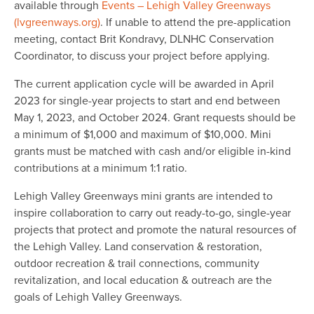
available through
Events – Lehigh Valley Greenways
(lvgreenways.org)
. If unable to attend the pre-application
meeting, contact Brit Kondravy, DLNHC Conservation
Coordinator, to discuss your project before applying.
The current application cycle will be awarded in April
2023 for single-year projects to start and end between
May 1, 2023, and October 2024. Grant requests should be
a minimum of $1,000 and maximum of $10,000. Mini
grants must be matched with cash and/or eligible in-kind
contributions at a minimum 1:1 ratio.
Lehigh Valley Greenways mini grants are intended to
inspire collaboration to carry out ready-to-go, single-year
projects that protect and promote the natural resources of
the Lehigh Valley. Land conservation & restoration,
outdoor recreation & trail connections, community
revitalization, and local education & outreach are the
goals of Lehigh Valley Greenways.