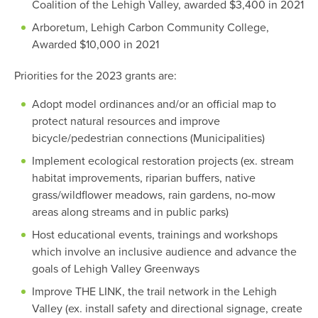
Coalition of the Lehigh Valley, awarded $3,400 in 2021
Arboretum, Lehigh Carbon Community College,
Awarded $10,000 in 2021
Priorities for the 2023 grants are:
Adopt model ordinances and/or an official map to
protect natural resources and improve
bicycle/pedestrian connections (Municipalities)
Implement ecological restoration projects (ex. stream
habitat improvements, riparian buffers, native
grass/wildflower meadows, rain gardens, no-mow
areas along streams and in public parks)
Host educational events, trainings and workshops
which involve an inclusive audience and advance the
goals of Lehigh Valley Greenways
Improve THE LINK, the trail network in the Lehigh
Valley (ex. install safety and directional signage, create