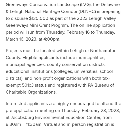
Greenways Conservation Landscape (LVG), the Delaware
& Lehigh National Heritage Corridor (DLNHC) is preparing
to disburse $120,000 as part of the 2023 Lehigh Valley
Greenways Mini Grant Program. The online application
period will run from Thursday, February 16 to Thursday,
March 16, 2023, at 4:00pm.
Projects must be located within Lehigh or Northampton
County. Eligible applicants include municipalities,
municipal agencies, county conservation districts,
educational institutions (colleges, universities, school
districts), and non-profit organizations with both tax-
exempt 501c3 status and registered with PA Bureau of
Charitable Organizations.
Interested applicants are highly encouraged to attend the
pre-application meeting on Thursday, February 23, 2023,
at Jacobsburg Environmental Education Center, from
9:30am – 11:30am. Virtual and in-person registration is