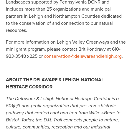
Landscapes supported by Pennsylvania DCNR and
includes more than 25 organizations and municipal
partners in Lehigh and Northampton Counties dedicated
to the conservation of and connection to our natural
resources.
For more information on Lehigh Valley Greenways and the
mini grant program, please contact Brit Kondravy at 610-
923-3548 x225 or
conservation@delawareandlehigh.org
.
ABOUT THE DELAWARE & LEHIGH NATIONAL
HERITAGE CORRIDOR
The Delaware & Lehigh National Heritage Corridor is a
501(c)3 non-profit organization that preserves historic
pathway that carried coal and iron from Wilkes-Barre to
Bristol. Today, the D&L Trail connects people to nature,
culture, communities, recreation and our industrial