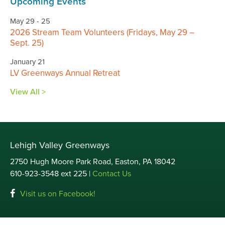
Upcoming Events
May 29 - 25
2026 Stream Team Volunteers (Fridays, May 29 –
Sept. 25)
January 21
LV Greenways Annual Retreat
View All >
Lehigh Valley Greenways
2750 Hugh Moore Park Road, Easton, PA 18042
610-923-3548 ext 225 |
Contact Us
Visit us on Facebook!