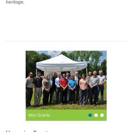
heritage.
Mini Grants