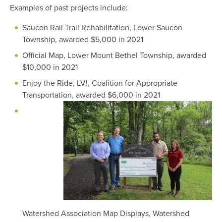
Examples of past projects include:
Saucon Rail Trail Rehabilitation, Lower Saucon
Township, awarded $5,000 in 2021
Official Map, Lower Mount Bethel Township, awarded
$10,000 in 2021
Enjoy the Ride, LV!, Coalition for Appropriate
Transportation, awarded $6,000 in 2021
Watershed Association Map Displays, Watershed