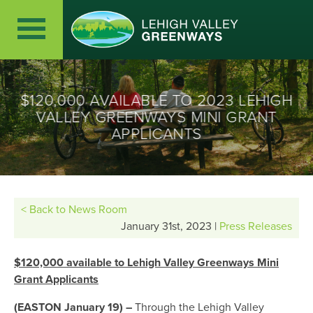
$120,000 AVAILABLE TO 2023 LEHIGH
VALLEY GREENWAYS MINI GRANT
APPLICANTS
< Back to News Room
January 31st, 2023 |
Press Releases
$120,000 available to Lehigh Valley Greenways Mini
Grant Applicants
(EASTON January 19)
–
Through the Lehigh Valley