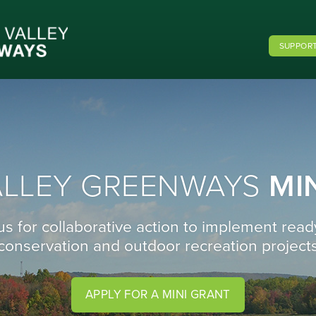
SUPPORT
ALLEY GREENWAYS
MI
us for collaborative action to implement read
conservation and outdoor recreation project
APPLY FOR A MINI GRANT