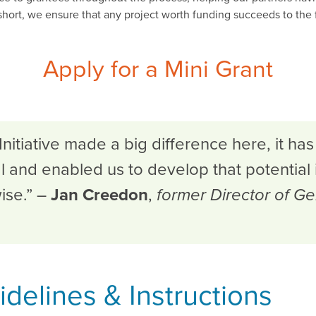
short, we ensure that any project worth funding succeeds to the f
Apply for a Mini Grant
itiative made a big difference here, it has
al and enabled us to develop that potential 
ise.” –
Jan Creedon
,
former Director of Ge
delines & Instructions