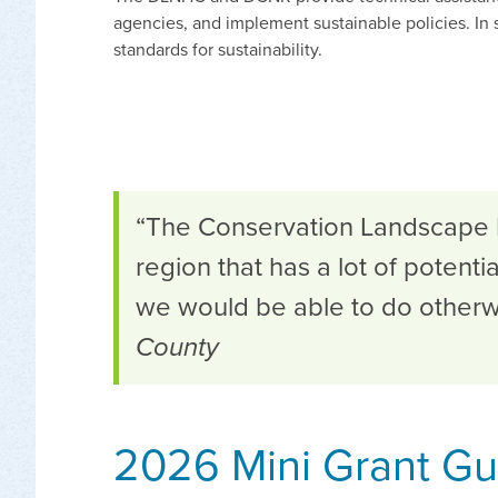
agencies, and implement sustainable policies. In 
standards for sustainability.
“The Conservation Landscape In
region that has a lot of potenti
we would be able to do otherw
County
2026 Mini Grant Gui