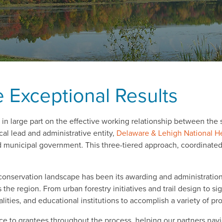
 Exceptional Results
n large part on the effective working relationship between the 
ocal lead and administrative entity,
Delaware & Lehigh National H
nd municipal government. This three-tiered approach, coordinated
 conservation landscape has been its awarding and administratio
the region. From urban forestry initiatives and trail design to s
ities, and educational institutions to accomplish a variety of pro
 to grantees throughout the process, helping our partners nav