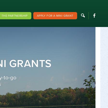
F
 THE PARTNERSHIP
APPLY FOR A MINI GRANT
NI GRANTS
y-to-go
s