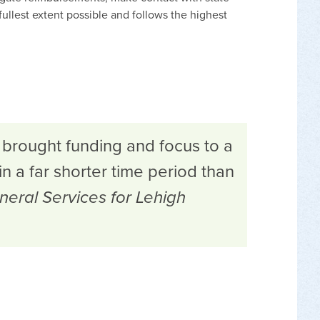
ullest extent possible and follows the highest
 brought funding and focus to a
in a far shorter time period than
neral Services for Lehigh