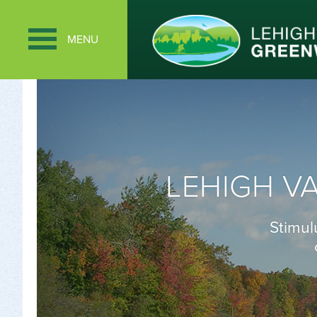
MENU
LEHIGH V
Stimul