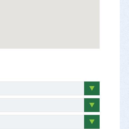
 to pay up to $100 a day for either substitute
y number of hours performing job task/service
ams. Grant funds may also be used to provide
e cash payments to teachers for these supplies.)
ovided; include donated value of materials, hourly
/days;
documentation must be included on
ct ideas are encouraged to contact Brit Kondravy
te at the time the service was performed for
e ineligible. Applicants are strongly discouraged
s under age 18 will be valued at the
NR Community Conservation Partnerships Program
iated
 – LVG 28.09
ll at