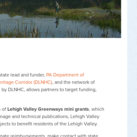
state lead and funder,
PA Department of
eritage Corridor (DLNHC)
, and the network of
 by DLNHC, allows partners to target funding,
n of
Lehigh Valley Greenways mini grants
, which
ignage and technical publications, Lehigh Valley
jects to benefit residents of the Lehigh Valley.
igate reimbursements, make contact with state