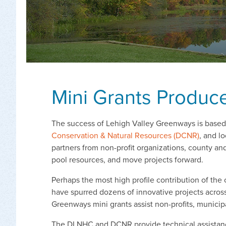
Mini Grants Produce
The success of Lehigh Valley Greenways is based i
Conservation & Natural Resources (DCNR)
, and l
partners from non-profit organizations, county a
pool resources, and move projects forward.
Perhaps the most high profile contribution of the
have spurred dozens of innovative projects across 
Greenways mini grants assist non-profits, municipal
The DLNHC and DCNR provide technical assistance