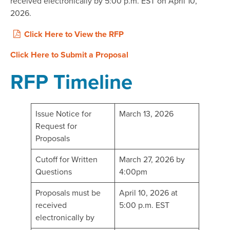
received electronically by 5:00 p.m. EST on April 10,
2026.
Click Here to View the RFP
Click Here to Submit a Proposal
RFP Timeline
Issue Notice for
March 13, 2026
Request for
Proposals
Cutoff for Written
March 27, 2026 by
Questions
4:00pm
Proposals must be
April 10, 2026 at
received
5:00 p.m. EST
electronically by