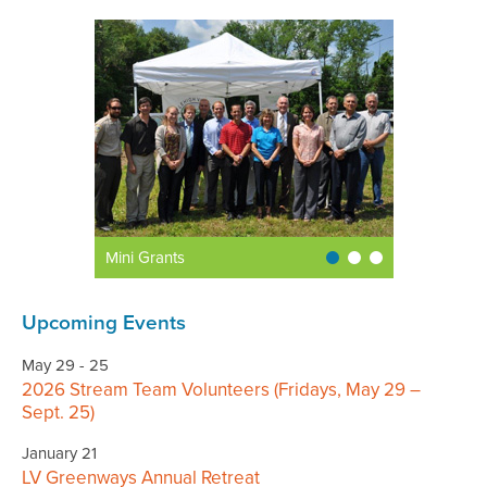
Mini Grants
Upcoming Events
May 29 - 25
2026 Stream Team Volunteers (Fridays, May 29 –
Sept. 25)
January 21
LV Greenways Annual Retreat