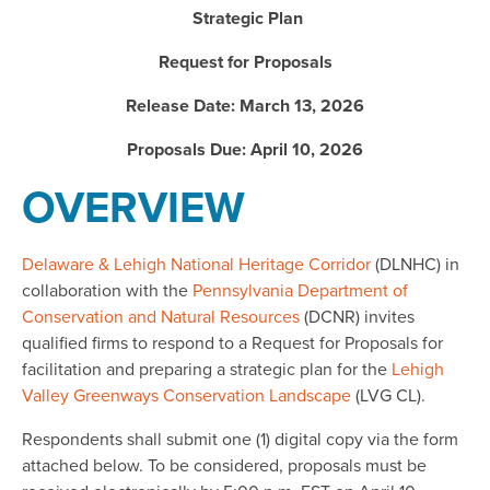
Strategic Plan
Request for Proposals
Release Date: March 13, 2026
Proposals Due: April 10, 2026
OVERVIEW
Delaware & Lehigh National Heritage Corridor
(DLNHC) in
collaboration with the
Pennsylvania Department of
Conservation and Natural Resources
(DCNR) invites
qualified firms to respond to a Request for Proposals for
facilitation and preparing a strategic plan for the
Lehigh
Valley Greenways Conservation Landscape
(LVG CL).
Respondents shall submit one (1) digital copy via the form
attached below. To be considered, proposals must be