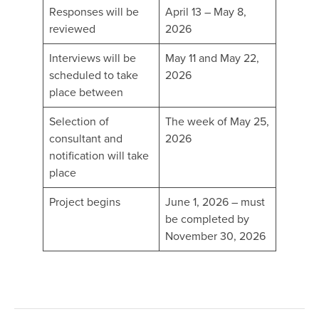
Responses will be
April 13 – May 8,
reviewed
2026
Interviews will be
May 11 and May 22,
scheduled to take
2026
place between
Selection of
The week of May 25,
consultant and
2026
notification will take
place
Project begins
June 1, 2026 – must
be completed by
November 30, 2026