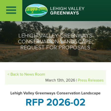
LEHIGH VALLEY GREENWAYS
CONSERVATION LANDSCAPE:
REQUEST FOR PROPOSALS
< Back to News Room
March 13th, 2026 |
Press Releases
Lehigh Valley Greenways Conservation Landscape
RFP 2026-02