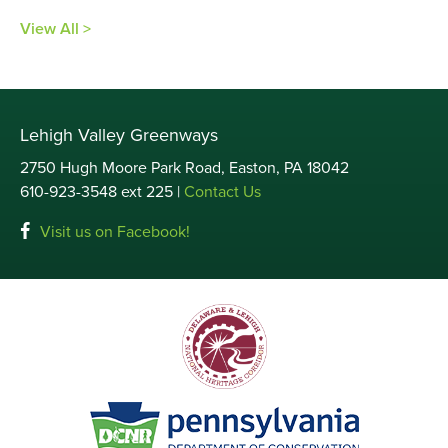
View All >
Lehigh Valley Greenways
2750 Hugh Moore Park Road, Easton, PA 18042
610-923-3548 ext 225 |
Contact Us
Visit us on Facebook!