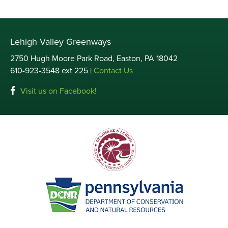
Lehigh Valley Greenways
2750 Hugh Moore Park Road, Easton, PA 18042
610-923-3548 ext 225 |
Contact Us
Visit us on Facebook!