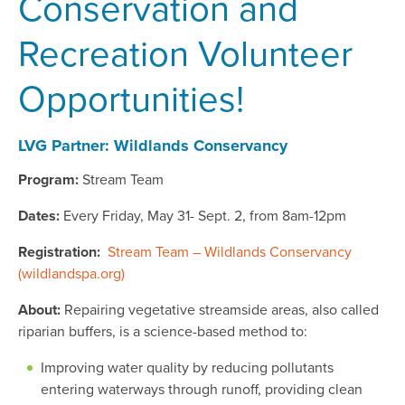
Conservation and
Recreation Volunteer
Opportunities!
LVG Partner: Wildlands Conservancy
Program:
Stream Team
Dates:
Every Friday, May 31- Sept. 2, from 8am-12pm
Registration:
Stream Team – Wildlands Conservancy
(wildlandspa.org)
About:
Repairing vegetative streamside areas, also called
riparian buffers, is a science-based method to:
Improving water quality by reducing pollutants
entering waterways through runoff, providing clean