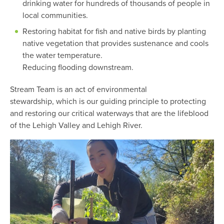
drinking water for hundreds of thousands of people in
local communities.
Restoring habitat for fish and native birds by planting
native vegetation that provides sustenance and cools
the water temperature.
Reducing flooding downstream.
Stream Team is an act of environmental
stewardship, which is our guiding principle to protecting
and restoring our critical waterways that are the lifeblood
of the Lehigh Valley and Lehigh River.