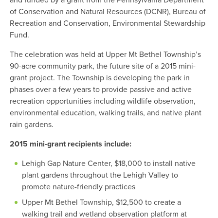
and funded by a grant from the Pennsylvania Department
of Conservation and Natural Resources (DCNR), Bureau of
Recreation and Conservation, Environmental Stewardship
Fund.
The celebration was held at Upper Mt Bethel Township’s
90-acre community park, the future site of a 2015 mini-
grant project. The Township is developing the park in
phases over a few years to provide passive and active
recreation opportunities including wildlife observation,
environmental education, walking trails, and native plant
rain gardens.
2015 mini-grant recipients include:
Lehigh Gap Nature Center, $18,000 to install native
plant gardens throughout the Lehigh Valley to
promote nature-friendly practices
Upper Mt Bethel Township, $12,500 to create a
walking trail and wetland observation platform at