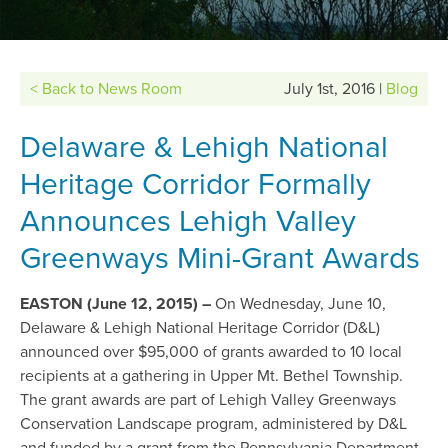
< Back to News Room
July 1st, 2016 |
Blog
Delaware & Lehigh National
Heritage Corridor Formally
Announces Lehigh Valley
Greenways Mini-Grant Awards
EASTON (June 12, 2015)
–
On Wednesday, June 10,
Delaware & Lehigh National Heritage Corridor (D&L)
announced over $95,000 of grants awarded to 10 local
recipients at a gathering in Upper Mt. Bethel Township.
The grant awards are part of Lehigh Valley Greenways
Conservation Landscape program, administered by D&L