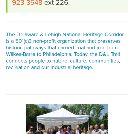
923-3548
ext 226.
The Delaware & Lehigh National Heritage Corridor
is a 501(c)3 non-profit organization that preserves
historic pathways that carried coal and iron from
Wilkes-Barre to Philadelphia. Today, the D&L Trail
connects people to nature, culture, communities,
recreation and our industrial heritage.