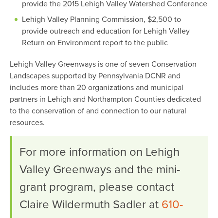
provide the 2015 Lehigh Valley Watershed Conference
Lehigh Valley Planning Commission, $2,500 to
provide outreach and education for Lehigh Valley
Return on Environment report to the public
Lehigh Valley Greenways is one of seven Conservation
Landscapes supported by Pennsylvania DCNR and
includes more than 20 organizations and municipal
partners in Lehigh and Northampton Counties dedicated
to the conservation of and connection to our natural
resources.
For more information on Lehigh
Valley Greenways and the mini-
grant program, please contact
Claire Wildermuth Sadler at
610-