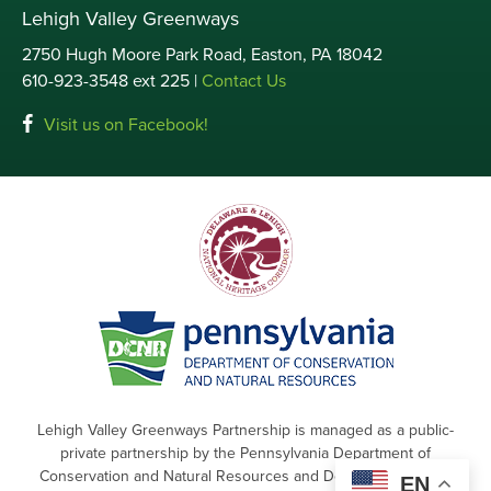
Lehigh Valley Greenways
2750 Hugh Moore Park Road, Easton, PA 18042
610-923-3548 ext 225 |
Contact Us
Visit us on Facebook!
Lehigh Valley Greenways Partnership is managed as a public-
private partnership by the Pennsylvania Department of
Conservation and Natural Resources and Delaware & Lehigh
EN