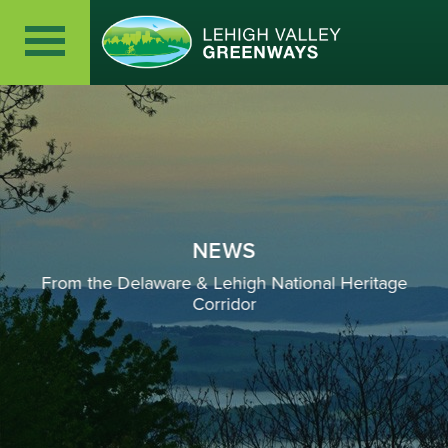
NEWS
From the Delaware & Lehigh National Heritage
Corridor