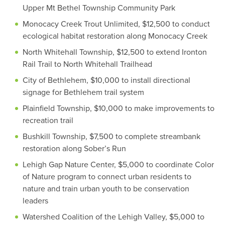
Upper Mt Bethel Township Community Park
Monocacy Creek Trout Unlimited, $12,500 to conduct
ecological habitat restoration along Monocacy Creek
North Whitehall Township, $12,500 to extend Ironton
Rail Trail to North Whitehall Trailhead
City of Bethlehem, $10,000 to install directional
signage for Bethlehem trail system
Plainfield Township, $10,000 to make improvements to
recreation trail
Bushkill Township, $7,500 to complete streambank
restoration along Sober’s Run
Lehigh Gap Nature Center, $5,000 to coordinate Color
of Nature program to connect urban residents to
nature and train urban youth to be conservation
leaders
Watershed Coalition of the Lehigh Valley, $5,000 to