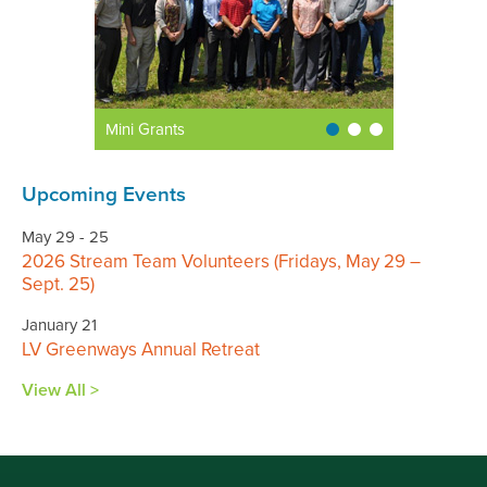
Mini Grants
Upcoming Events
May 29 - 25
2026 Stream Team Volunteers (Fridays, May 29 –
Sept. 25)
January 21
LV Greenways Annual Retreat
View All >