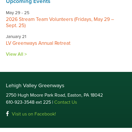
Upcoming Events
May 29 - 25
2026 Stream Team Volunteers (Fridays, May 29 –
Sept. 25)
January 21
LV Greenways Annual Retreat
View All >
Lehigh Valley Greenways
2750 Hugh Moore Park Road, Easton, PA 18042
610-923-3548 ext 225 |
Contact Us
Visit us on Facebook!