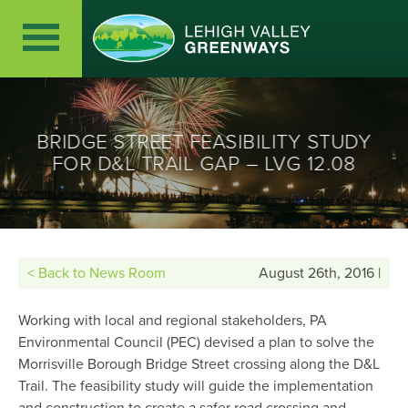
BRIDGE STREET FEASIBILITY STUDY
FOR D&L TRAIL GAP – LVG 12.08
< Back to News Room
August 26th, 2016 |
Working with local and regional stakeholders, PA
Environmental Council (PEC) devised a plan to solve the
Morrisville Borough Bridge Street crossing along the D&L
Trail. The feasibility study will guide the implementation