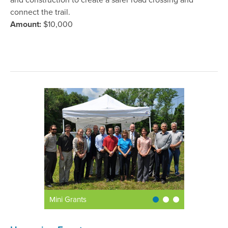
and construction to create a safer road crossing and
connect the trail.
Amount:
$10,000
Mini Grants