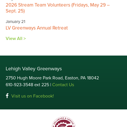
2026 Stream Team Volunteers (Fridays, May 29 –
Sept. 25)
January 21
LV Greenways Annual Retreat
View All >
Lehigh Valley Greenways
2750 Hugh Moore Park Road, Easton, PA 18042
610-923-3548 ext 225 |
Contact Us
Visit us on Facebook!