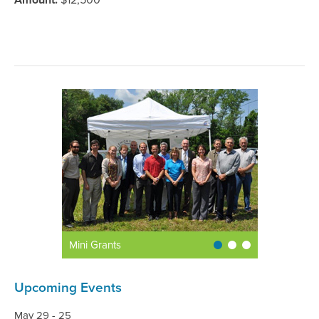
Amount:
$12,500
Mini Grants
Upcoming Events
May 29 - 25