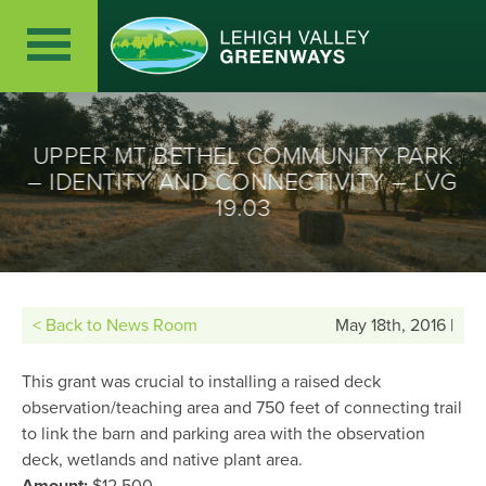
UPPER MT BETHEL COMMUNITY PARK
– IDENTITY AND CONNECTIVITY – LVG
19.03
< Back to News Room
May 18th, 2016 |
This grant was crucial to installing a raised deck
observation/teaching area and 750 feet of connecting trail
to link the barn and parking area with the observation
deck, wetlands and native plant area.