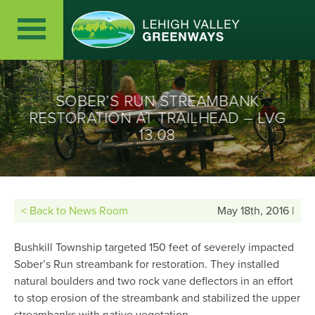
SOBER’S RUN STREAMBANK
RESTORATION AT TRAILHEAD – LVG
13.08
< Back to News Room
May 18th, 2016 |
Bushkill Township targeted 150 feet of severely impacted
Sober’s Run streambank for restoration. They installed
natural boulders and two rock vane deflectors in an effort
to stop erosion of the streambank and stabilized the upper