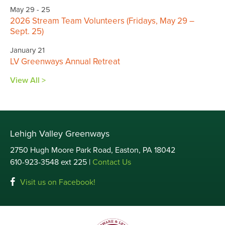
May 29 - 25
2026 Stream Team Volunteers (Fridays, May 29 –
Sept. 25)
January 21
LV Greenways Annual Retreat
View All >
Lehigh Valley Greenways
2750 Hugh Moore Park Road, Easton, PA 18042
610-923-3548 ext 225 |
Contact Us
Visit us on Facebook!