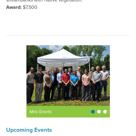
streambanks with native vegetation.
Award:
$7,500
Mini Grants
Upcoming Events