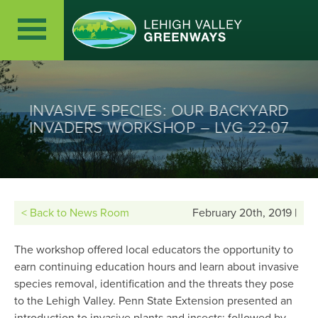
INVASIVE SPECIES: OUR BACKYARD
INVADERS WORKSHOP – LVG 22.07
< Back to News Room
February 20th, 2019 |
The workshop offered local educators the opportunity to
earn continuing education hours and learn about invasive
species removal, identification and the threats they pose
to the Lehigh Valley. Penn State Extension presented an