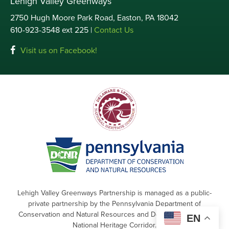
Lehigh Valley Greenways
2750 Hugh Moore Park Road, Easton, PA 18042
610-923-3548 ext 225 |
Contact Us
Visit us on Facebook!
Lehigh Valley Greenways Partnership is managed as a public-
private partnership by the Pennsylvania Department of
Conservation and Natural Resources and Delaware & Lehigh
EN
National Heritage Corridor.