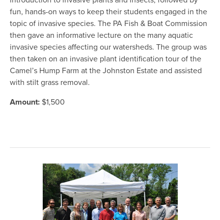
introduction to invasive plants and insects; followed by
fun, hands-on ways to keep their students engaged in the
topic of invasive species. The PA Fish & Boat Commission
then gave an informative lecture on the many aquatic
invasive species affecting our watersheds. The group was
then taken on an invasive plant identification tour of the
Camel’s Hump Farm at the Johnston Estate and assisted
with stilt grass removal.
Amount:
$1,500