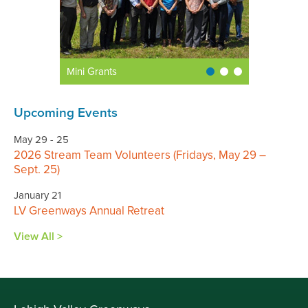
Mini Grants
Upcoming Events
May 29 - 25
2026 Stream Team Volunteers (Fridays, May 29 –
Sept. 25)
January 21
LV Greenways Annual Retreat
View All >