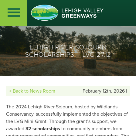
LEHIGH RIVER SOJOURN
SCHOLARSHIPS – LVG 27.12
< Back to News Room
February 12th, 2026 |
The 2024 Lehigh River Sojourn, hosted by Wildlands
Conservancy, successfully implemented the objectives of
the LVG Mini-Grant. Through the grant’s support, we
awarded
32 scholarships
to community members from