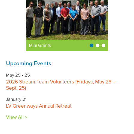
Mini Grants
Upcoming Events
May 29 - 25
2026 Stream Team Volunteers (Fridays, May 29 –
Sept. 25)
January 21
LV Greenways Annual Retreat
View All >