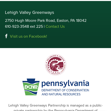
Lehigh Valley Greenways
2750 Hugh Moore Park Road, Easton, PA 18042
610-923-3548 ext 225 |
Contact Us
Visit us on Facebook!
Lehigh Valley Greenways Partnership is managed as a public-
private partnership by the Pennsylvania Department of