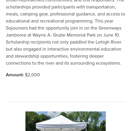
under-represented communities, and first responders. The
scholarships provided participants with transportation,
meals, camping gear, professional guidance, and access to
educational and recreational programming. This year
Sojourners had the opportunity join in on the Greenways
Jamboree at Wayne A. Grube Memorial Park on June 10.
Scholarship recipients not only paddled the Lehigh River
but also engaged in interactive environmental education
and stewardship opportunities, fostering deeper
connections to the river and its surrounding ecosystems.
Amount:
$2,000