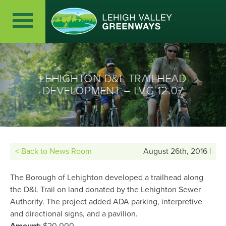
LEHIGHTON D&L TRAILHEAD
DEVELOPMENT – LVG 12.07
< Back to News Room
August 26th, 2016 |
The Borough of Lehighton developed a trailhead along
the D&L Trail on land donated by the Lehighton Sewer
Authority. The project added ADA parking, interpretive
and directional signs, and a pavilion.