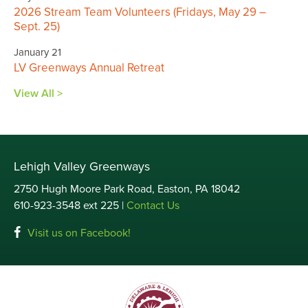
2026 Stream Team Volunteers (Fridays, May 29 –
Sept. 25)
January 21
LV Greenways Annual Retreat
View All >
Lehigh Valley Greenways
2750 Hugh Moore Park Road, Easton, PA 18042
610-923-3548 ext 225 |
Contact Us
Visit us on Facebook!