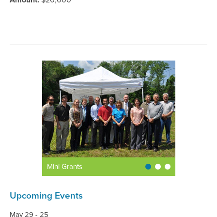
Amount:
$20,000
Mini Grants
Upcoming Events
May 29 - 25