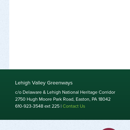
Lehigh Valley Greenways
c/o Delaware & Lehigh National Heritage Corridor
2750 Hugh Moore Park Road, Easton, PA 18042
610-923-3548 ext 225 |
Contact Us