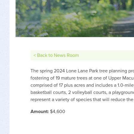
< Back to News Room
The spring 2024 Lone Lane Park tree planning pro
fostering of 19 mature trees at one of Upper Macu
comprised of 17 plus acres and includes a 1.0-mile w
basketball courts, 2 volleyball courts, a playgrou
represent a variety of species that will reduce th
Amount:
$4,600