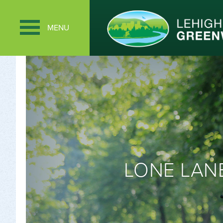
MENU
LONE LANE