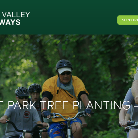
SUPPORT
 PARK TREE PLANTING –