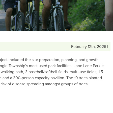
February 12th, 2026 |
ject included the site preparation, planning, and growth
ngie Township’s most used park facilities. Lone Lane Park is
alking path, 3 baseball/softball fields, multi-use fields, 1.5
nd and a 300-person capacity pavilion. The 19 trees planted
e risk of disease spreading amongst groups of trees.