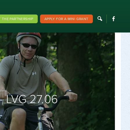
F
 THE PARTNERSHIP
APPLY FOR A MINI GRANT
 LVG 27.06