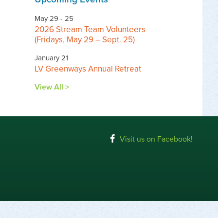
May 29 - 25
2026 Stream Team Volunteers
(Fridays, May 29 – Sept. 25)
January 21
LV Greenways Annual Retreat
View All >
Visit us on Facebook!