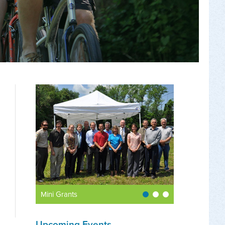
Mini Grants
Upcoming Events