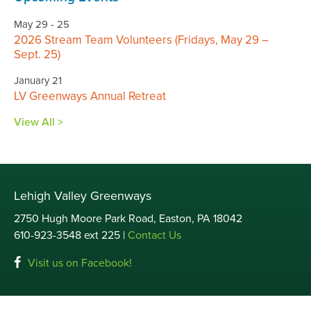
May 29 - 25
2026 Stream Team Volunteers (Fridays, May 29 –
Sept. 25)
January 21
LV Greenways Annual Retreat
View All >
Lehigh Valley Greenways
2750 Hugh Moore Park Road, Easton, PA 18042
610-923-3548 ext 225 |
Contact Us
Visit us on Facebook!