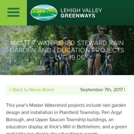
MASTER WATERSHED STEWARD RAIN
GARDEN AND EDUCATION PROJECTS
– LVG 19.06
< Back to News Room
September 7th, 2017 |
This year’s Master Watershed projects include rain garden
design and installation in Plainfield Township, Pen Argyl
Borough, and Upper Saucon Township buildings, an
education display at Illick’s Mill in Bethlehem, and a green