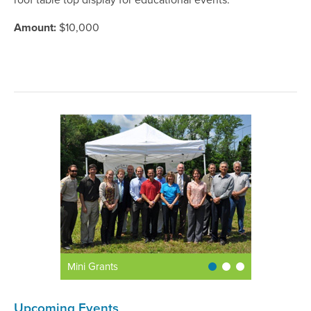
roof table top display for educational events.
Amount:
$10,000
Mini Grants
Upcoming Events