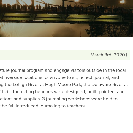
March 3rd, 2020 |
ture journal program and engage visitors outside in the local
riverside locations for anyone to sit, reflect, journal, and
ong the Lehigh River at Hugh Moore Park; the Delaware River at
 trail. Journaling benches were designed, built, painted, and
ructions and supplies. 3 journaling workshops were held to
e fall introduced journaling to teachers.