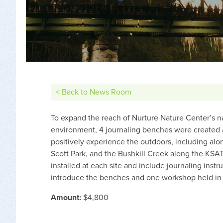
< Back to News Room
To expand the reach of Nurture Nature Center’s na
environment, 4 journaling benches were created at 
positively experience the outdoors, including al
Scott Park, and the Bushkill Creek along the KSAT
installed at each site and include journaling inst
introduce the benches and one workshop held in th
Amount:
$4,800