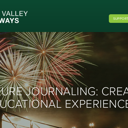
SUPPORT
TURE JOURNALING: CRE
UCATIONAL EXPERIENCE