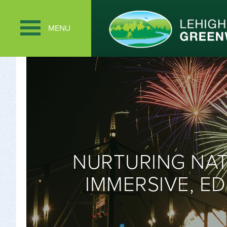
MENU
NURTURING NA
IMMERSIVE, ED