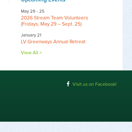
May 29 - 25
2026 Stream Team Volunteers
(Fridays, May 29 – Sept. 25)
January 21
LV Greenways Annual Retreat
View All >
Visit us on Facebook!