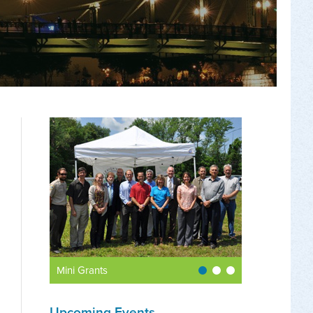
Mini Grants
Upcoming Events