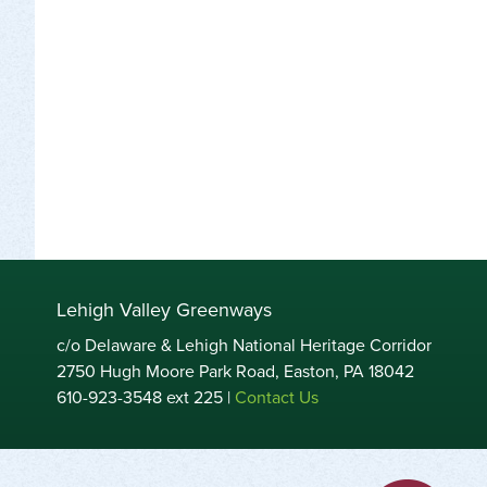
Lehigh Valley Greenways
c/o Delaware & Lehigh National Heritage Corridor
2750 Hugh Moore Park Road, Easton, PA 18042
610-923-3548 ext 225 |
Contact Us