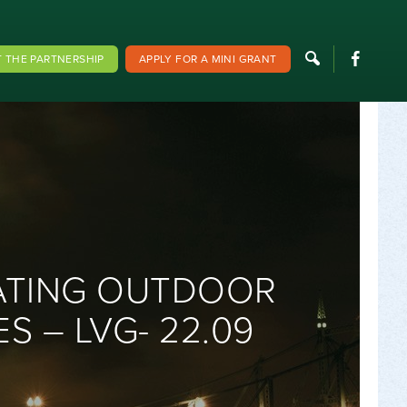
F
 THE PARTNERSHIP
APPLY FOR A MINI GRANT
ATING OUTDOOR
S – LVG- 22.09