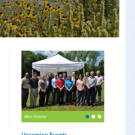
Mini Grants
Upcoming Events