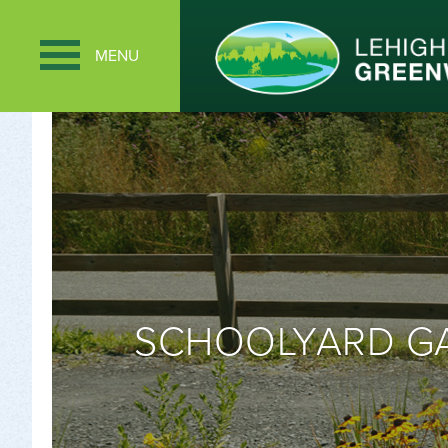
MENU
SCHOOLYARD GA