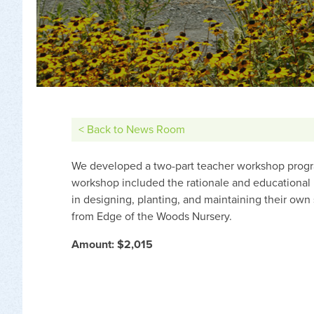
< Back to News Room
We developed a two-part teacher workshop progra
workshop included the rationale and educational u
in designing, planting, and maintaining their own
from Edge of the Woods Nursery.
Amount: $2,015