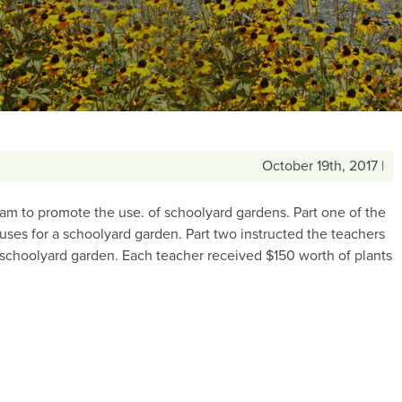
October 19th, 2017 |
m to promote the use. of schoolyard gardens. Part one of the
ses for a schoolyard garden. Part two instructed the teachers
 schoolyard garden. Each teacher received $150 worth of plants