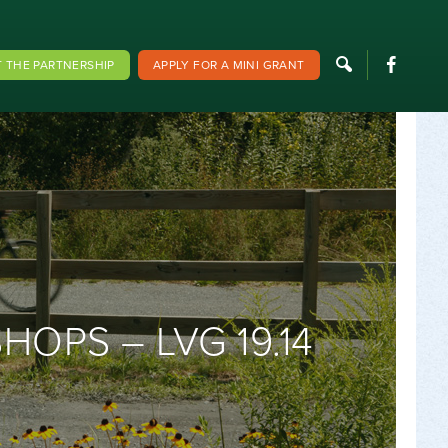
F
 THE PARTNERSHIP
APPLY FOR A MINI GRANT
PS – LVG 19.14