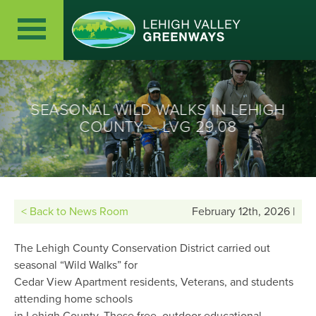
SEASONAL WILD WALKS IN LEHIGH
COUNTY – LVG 29.08
< Back to News Room
February 12th, 2026 |
The Lehigh County Conservation District carried out
seasonal “Wild Walks” for
Cedar View Apartment residents, Veterans, and students
attending home schools