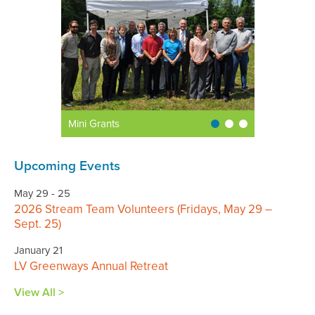
Mini Grants
Upcoming Events
May 29 - 25
2026 Stream Team Volunteers (Fridays, May 29 –
Sept. 25)
January 21
LV Greenways Annual Retreat
View All >