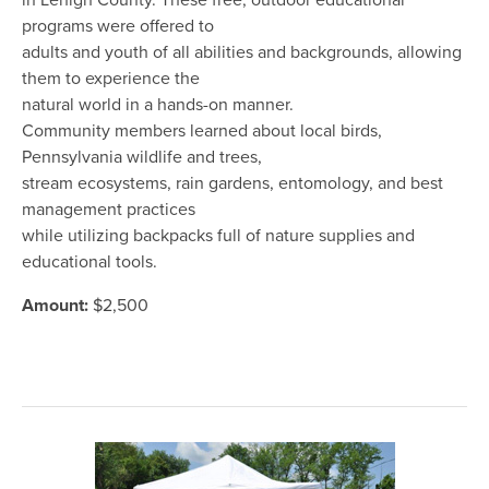
in Lehigh County. These free, outdoor educational
programs were offered to
adults and youth of all abilities and backgrounds, allowing
them to experience the
natural world in a hands-on manner.
Community members learned about local birds,
Pennsylvania wildlife and trees,
stream ecosystems, rain gardens, entomology, and best
management practices
while utilizing backpacks full of nature supplies and
educational tools.
Amount:
$2,500