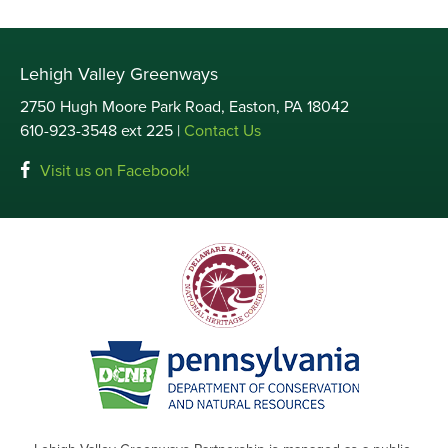
Lehigh Valley Greenways
2750 Hugh Moore Park Road, Easton, PA 18042
610-923-3548 ext 225 |
Contact Us
Visit us on Facebook!