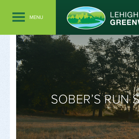
MENU
SOBER’S RUN 