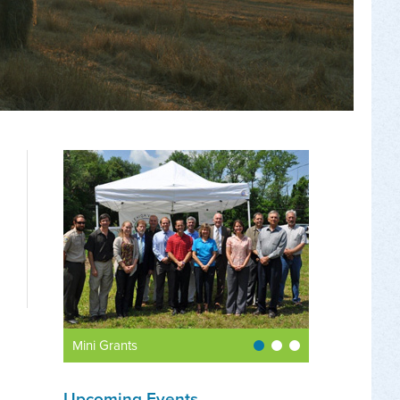
Mini Grants
Upcoming Events