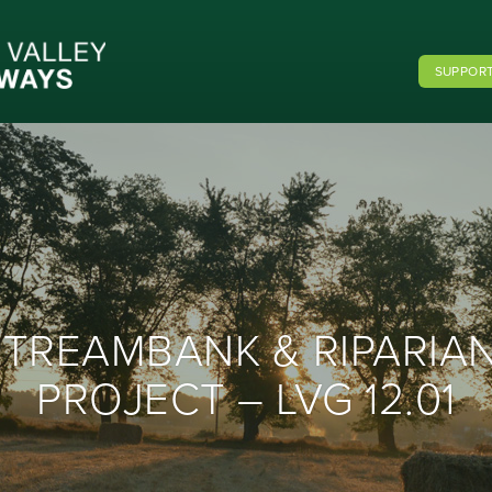
SUPPORT
STREAMBANK & RIPARIA
PROJECT – LVG 12.01