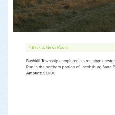
< Back to News Room
Bushkill Township completed a streambank restora
Run in the northern portion of Jacobsburg State P
Amount:
$7,000