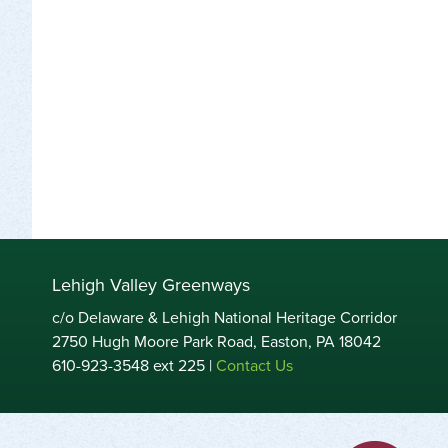
Lehigh Valley Greenways
c/o Delaware & Lehigh National Heritage Corridor
2750 Hugh Moore Park Road, Easton, PA 18042
610-923-3548 ext 225 |
Contact Us