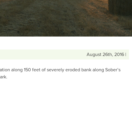
August 26th, 2016 |
tion along 150 feet of severely eroded bank along Sober’s
ark.