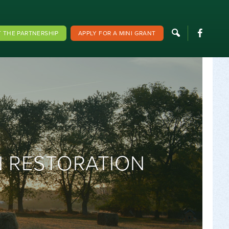
F
 THE PARTNERSHIP
APPLY FOR A MINI GRANT
N RESTORATION