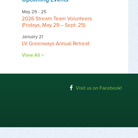
May 29 - 25
2026 Stream Team Volunteers
(Fridays, May 29 – Sept. 25)
January 21
LV Greenways Annual Retreat
View All >
Visit us on Facebook!