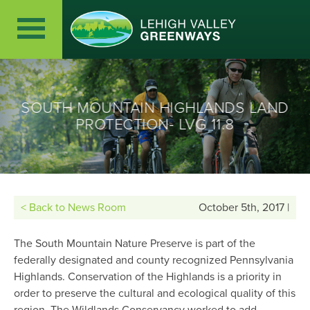
SOUTH MOUNTAIN HIGHLANDS LAND
PROTECTION- LVG 11.8
< Back to News Room
October 5th, 2017 |
The South Mountain Nature Preserve is part of the
federally designated and county recognized Pennsylvania
Highlands. Conservation of the Highlands is a priority in
order to preserve the cultural and ecological quality of this