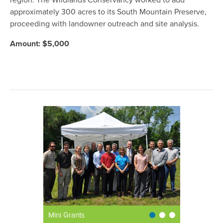
region. The Wildlands Conservancy worked to add
approximately 300 acres to its South Mountain Preserve,
proceeding with landowner outreach and site analysis.
Amount: $5,000
Mini Grants