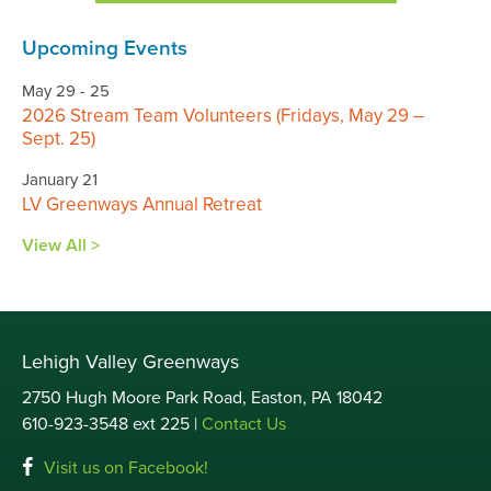
Upcoming Events
May 29 - 25
2026 Stream Team Volunteers (Fridays, May 29 –
Sept. 25)
January 21
LV Greenways Annual Retreat
View All >
Lehigh Valley Greenways
2750 Hugh Moore Park Road, Easton, PA 18042
610-923-3548 ext 225 |
Contact Us
Visit us on Facebook!