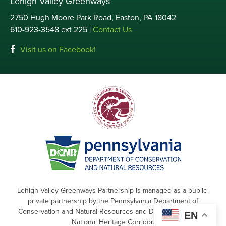
Lehigh Valley Greenways
2750 Hugh Moore Park Road, Easton, PA 18042
610-923-3548 ext 225 |
Contact Us
Visit us on Facebook!
Lehigh Valley Greenways Partnership is managed as a public-
private partnership by the Pennsylvania Department of
Conservation and Natural Resources and Delaware & Lehigh
EN
National Heritage Corridor.