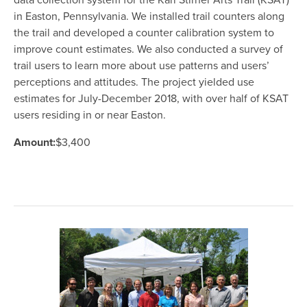
data collection system for the Karl Stirner Arts Trail (KSAT)
in Easton, Pennsylvania. We installed trail counters along
the trail and developed a counter calibration system to
improve count estimates. We also conducted a survey of
trail users to learn more about use patterns and users’
perceptions and attitudes. The project yielded use
estimates for July-December 2018, with over half of KSAT
users residing in or near Easton.
Amount:
$3,400