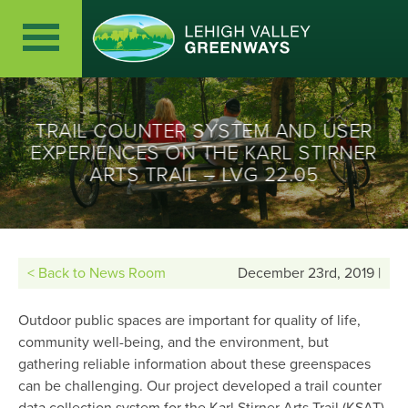
TRAIL COUNTER SYSTEM AND USER
EXPERIENCES ON THE KARL STIRNER
ARTS TRAIL – LVG 22.05
< Back to News Room
December 23rd, 2019 |
Outdoor public spaces are important for quality of life,
community well-being, and the environment, but
gathering reliable information about these greenspaces
can be challenging. Our project developed a trail counter