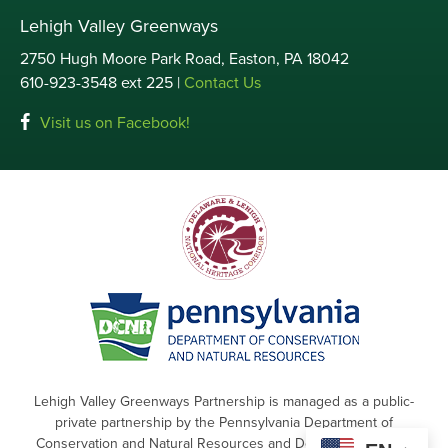
Lehigh Valley Greenways
2750 Hugh Moore Park Road, Easton, PA 18042
610-923-3548 ext 225 |
Contact Us
Visit us on Facebook!
Lehigh Valley Greenways Partnership is managed as a public-
private partnership by the Pennsylvania Department of
Conservation and Natural Resources and Delaware & Lehigh