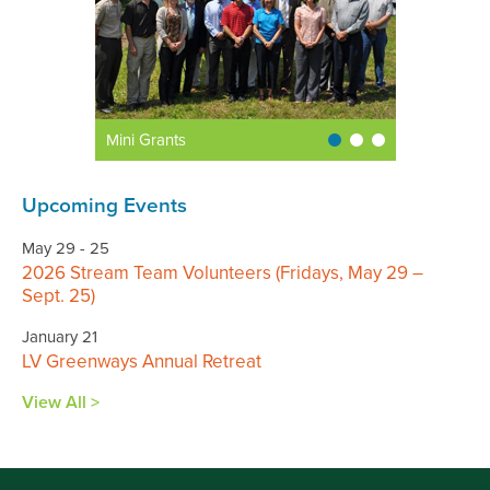
Mini Grants
Upcoming Events
May 29 - 25
2026 Stream Team Volunteers (Fridays, May 29 –
Sept. 25)
January 21
LV Greenways Annual Retreat
View All >