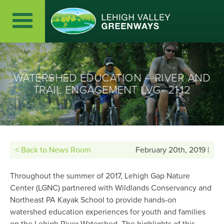
WATERSHED EDUCATION – RIVER AND
TRAIL ENGAGEMENT LVG- 21.12
< Back to News Room
February 20th, 2019 |
Throughout the summer of 2017, Lehigh Gap Nature
Center (LGNC) partnered with Wildlands Conservancy and
Northeast PA Kayak School to provide hands-on
watershed education experiences for youth and families