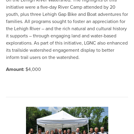
on the Lehigh River Watershed. The highlights of this
initiative were a five-day River Camp attended by 20
youth, plus three Lehigh Gap Bike and Boat adventures for
families. All programs sought to foster an appreciation for
the Lehigh River – and the rich natural and cultural history
it supports – through engaging land and water-based
explorations. As part of this initiative, LGNC also enhanced
its trailside watershed engagement display to better
inform trail users on the watershed.
Amount:
$4,000