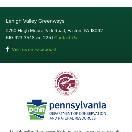
Lehigh Valley Greenways
2750 Hugh Moore Park Road, Easton, PA 18042
610-923-3548 ext 225 |
Contact Us
Visit us on Facebook!
Lehigh Valley Greenways Partnership is managed as a public-