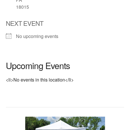
18015
NEXT EVENT
No upcoming events
Upcoming Events
<li>No events in this location</li>