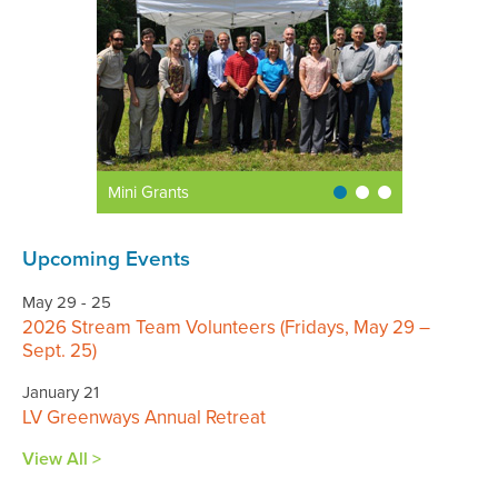
Mini Grants
Upcoming Events
May 29 - 25
2026 Stream Team Volunteers (Fridays, May 29 –
Sept. 25)
January 21
LV Greenways Annual Retreat
View All >