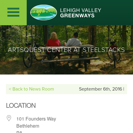
ARTSQUEST CENTER AT STEELSTACKS
< Back to News Room
September 6th, 2016 |
LOCATION
101 Founders Way
Bethlehem
PA