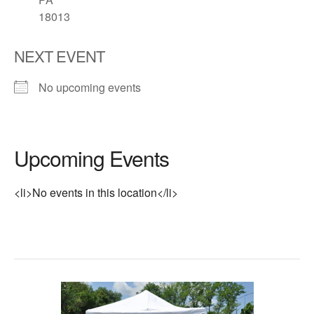
18013
NEXT EVENT
No upcoming events
Upcoming Events
<li>No events in this location</li>