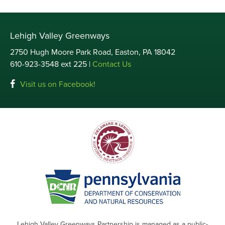
Lehigh Valley Greenways
2750 Hugh Moore Park Road, Easton, PA 18042
610-923-3548 ext 225 |
Contact Us
Visit us on Facebook!
Lehigh Valley Greenways Partnership is managed as a public-