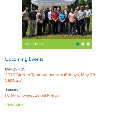
Mini Grants
Upcoming Events
May 29 - 25
2026 Stream Team Volunteers (Fridays, May 29 –
Sept. 25)
January 21
LV Greenways Annual Retreat
View All >