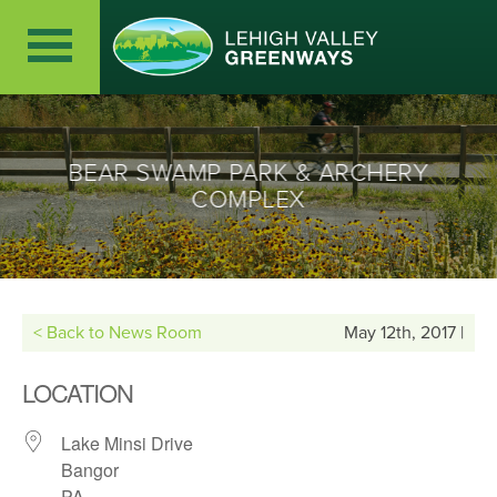
BEAR SWAMP PARK & ARCHERY
COMPLEX
< Back to News Room
May 12th, 2017 |
LOCATION
Lake Minsi Drive
Bangor
PA