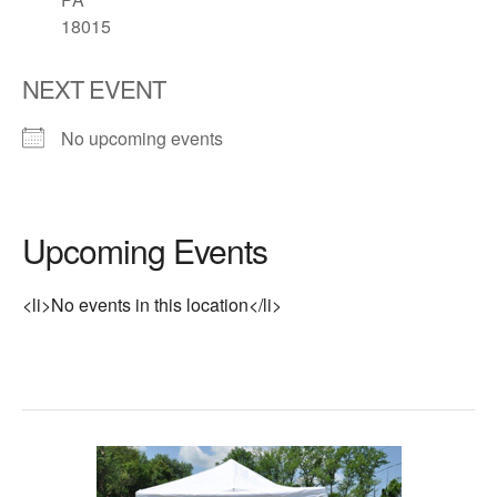
18015
NEXT EVENT
No upcoming events
Upcoming Events
<li>No events in this location</li>