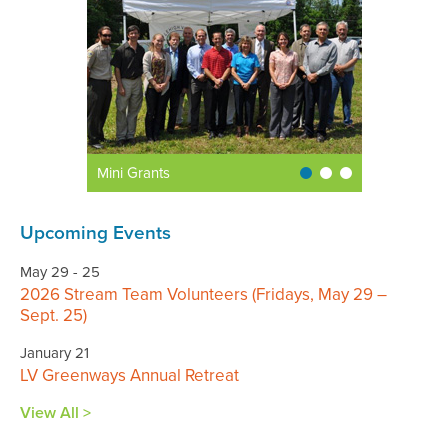
Mini Grants
Upcoming Events
May 29 - 25
2026 Stream Team Volunteers (Fridays, May 29 –
Sept. 25)
January 21
LV Greenways Annual Retreat
View All >