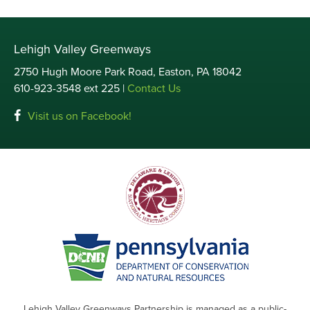
Lehigh Valley Greenways
2750 Hugh Moore Park Road, Easton, PA 18042
610-923-3548 ext 225 |
Contact Us
Visit us on Facebook!
Lehigh Valley Greenways Partnership is managed as a public-