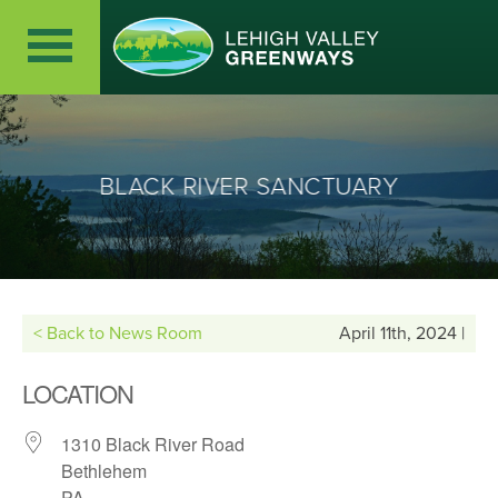
BLACK RIVER SANCTUARY
< Back to News Room
April 11th, 2024 |
LOCATION
1310 Black River Road
Bethlehem
PA