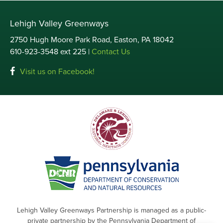
Lehigh Valley Greenways
2750 Hugh Moore Park Road, Easton, PA 18042
610-923-3548 ext 225 |
Contact Us
Visit us on Facebook!
Lehigh Valley Greenways Partnership is managed as a public-
private partnership by the Pennsylvania Department of