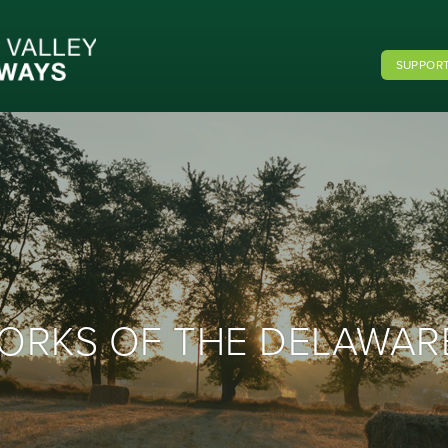
SUPPORT
 FORKS OF THE DELAWAR