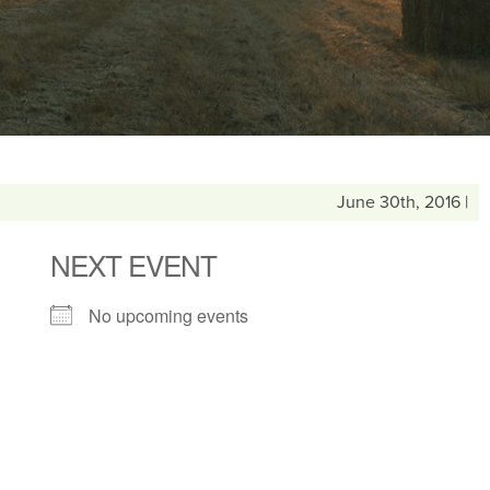
June 30th, 2016 |
NEXT EVENT
No upcoming events