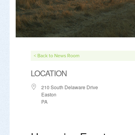
< Back to News Room
LOCATION
210 South Delaware Drive
Easton
PA