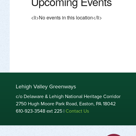
Upcoming Events
<li>No events in this location</li>
Lehigh Valley Greenways
c/o Delaware & Lehigh National Heritage Corridor
2750 Hugh Moore Park Road, Easton, PA 18042
610-923-3548 ext 225 |
Contact Us