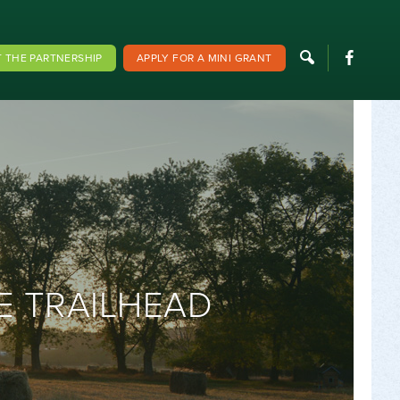
F
 THE PARTNERSHIP
APPLY FOR A MINI GRANT
E TRAILHEAD