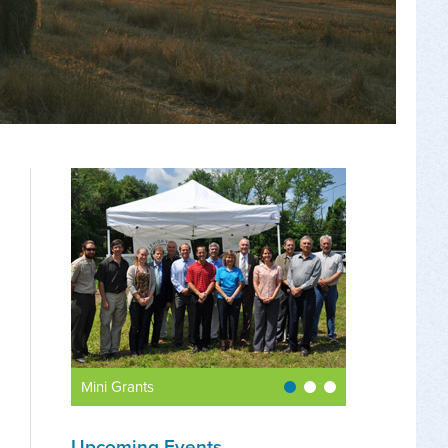
Mini Grants
Upcoming Events