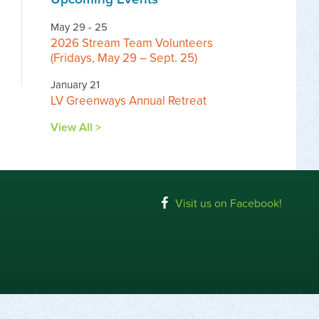
May 29 - 25
2026 Stream Team Volunteers
(Fridays, May 29 – Sept. 25)
January 21
LV Greenways Annual Retreat
View All >
Visit us on Facebook!