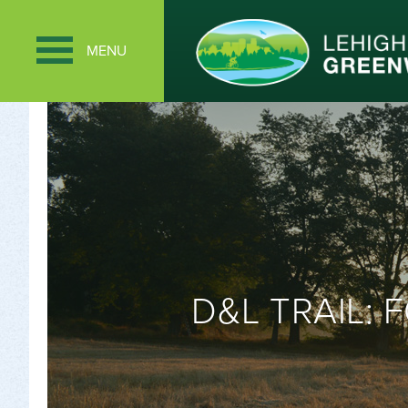
MENU
D&L TRAIL: