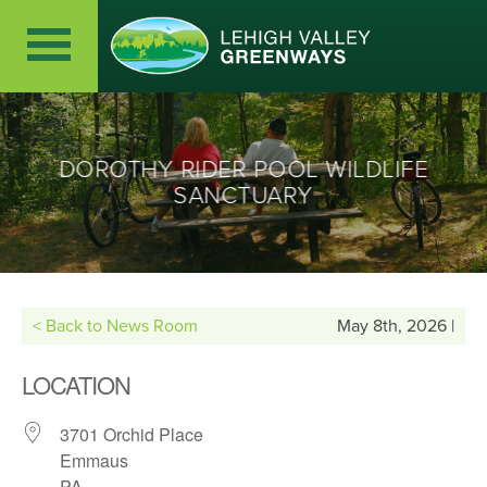
DOROTHY RIDER POOL WILDLIFE
SANCTUARY
< Back to News Room
May 8th, 2026 |
LOCATION
3701 Orchid Place
Emmaus
PA