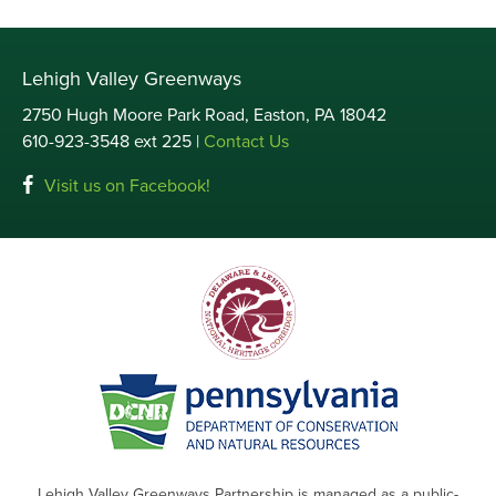
Lehigh Valley Greenways
2750 Hugh Moore Park Road, Easton, PA 18042
610-923-3548 ext 225 |
Contact Us
Visit us on Facebook!
Lehigh Valley Greenways Partnership is managed as a public-