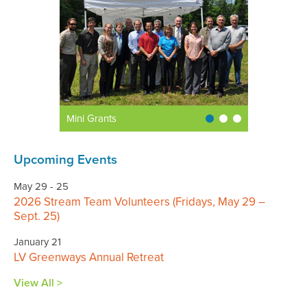
Mini Grants
Upcoming Events
May 29 - 25
2026 Stream Team Volunteers (Fridays, May 29 –
Sept. 25)
January 21
LV Greenways Annual Retreat
View All >