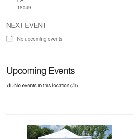
18049
NEXT EVENT
No upcoming events
Upcoming Events
<li>No events in this location</li>