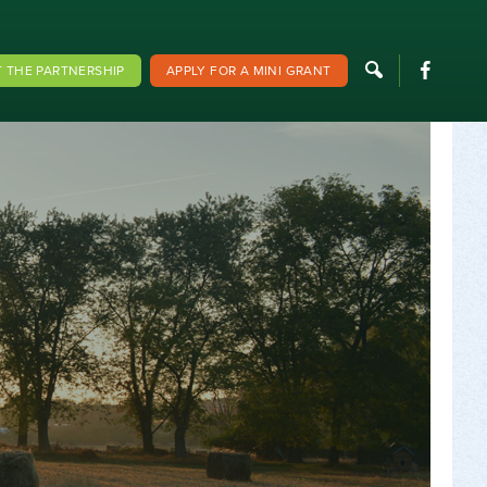
F
 THE PARTNERSHIP
APPLY FOR A MINI GRANT