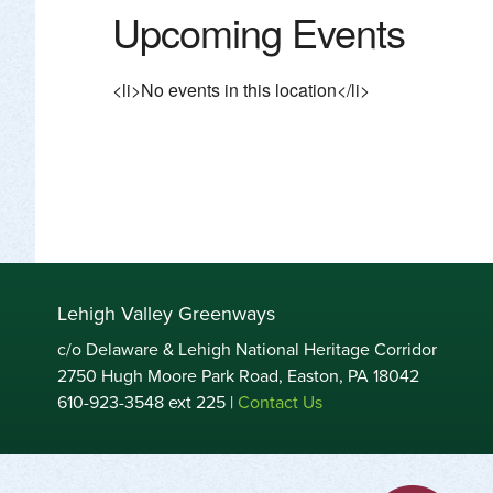
Upcoming Events
<li>No events in this location</li>
Lehigh Valley Greenways
c/o Delaware & Lehigh National Heritage Corridor
2750 Hugh Moore Park Road, Easton, PA 18042
610-923-3548 ext 225 |
Contact Us