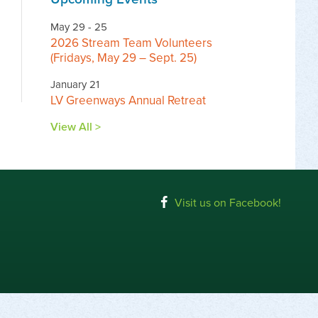
May 29 - 25
2026 Stream Team Volunteers
(Fridays, May 29 – Sept. 25)
January 21
LV Greenways Annual Retreat
View All >
Visit us on Facebook!