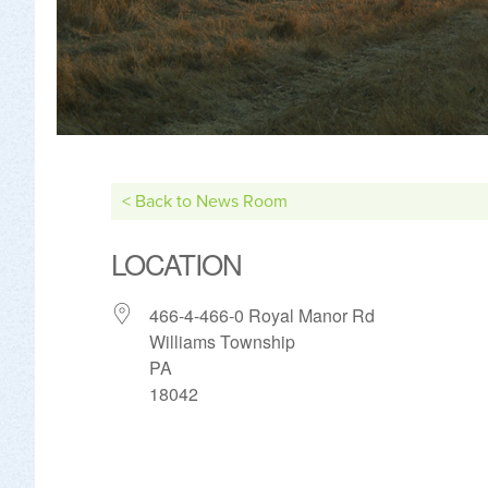
< Back to News Room
LOCATION
466-4-466-0 Royal Manor Rd
Williams Township
PA
18042