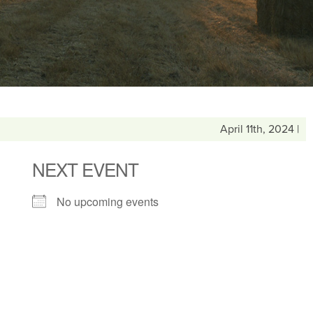
April 11th, 2024 |
NEXT EVENT
No upcoming events