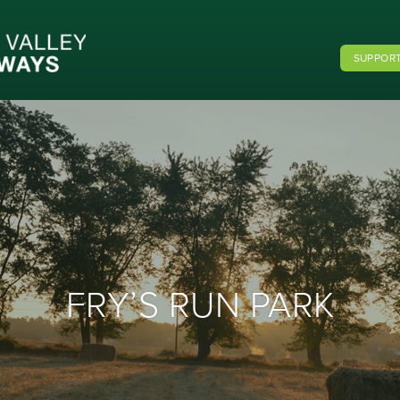
SUPPORT
FRY’S RUN PARK