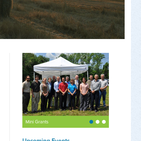
Mini Grants
Upcoming Events