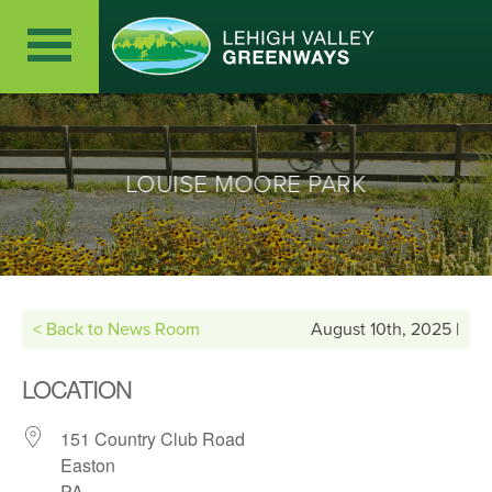
LOUISE MOORE PARK
< Back to News Room
August 10th, 2025 |
LOCATION
151 Country Club Road
Easton
PA