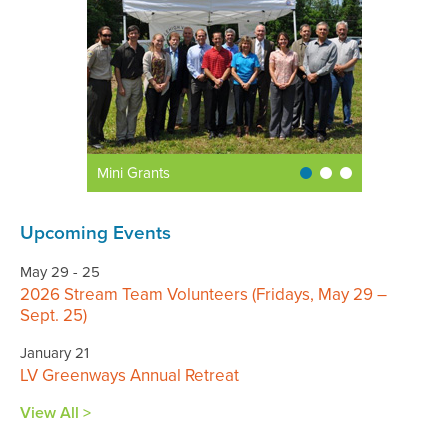
Mini Grants
Upcoming Events
May 29 - 25
2026 Stream Team Volunteers (Fridays, May 29 –
Sept. 25)
January 21
LV Greenways Annual Retreat
View All >