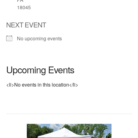
18045
NEXT EVENT
No upcoming events
Upcoming Events
<li>No events in this location</li>