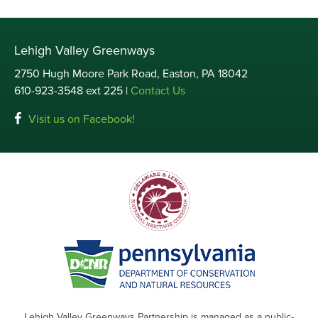
Lehigh Valley Greenways
2750 Hugh Moore Park Road, Easton, PA 18042
610-923-3548 ext 225 |
Contact Us
Visit us on Facebook!
Lehigh Valley Greenways Partnership is managed as a public-