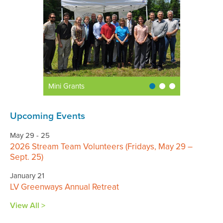
Mini Grants
Upcoming Events
May 29 - 25
2026 Stream Team Volunteers (Fridays, May 29 –
Sept. 25)
January 21
LV Greenways Annual Retreat
View All >