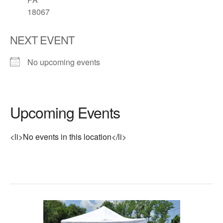
18067
NEXT EVENT
No upcoming events
Upcoming Events
<li>No events in this location</li>