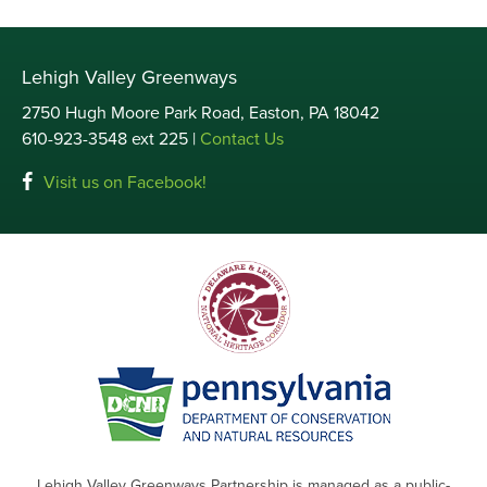
Lehigh Valley Greenways
2750 Hugh Moore Park Road, Easton, PA 18042
610-923-3548 ext 225 |
Contact Us
Visit us on Facebook!
Lehigh Valley Greenways Partnership is managed as a public-