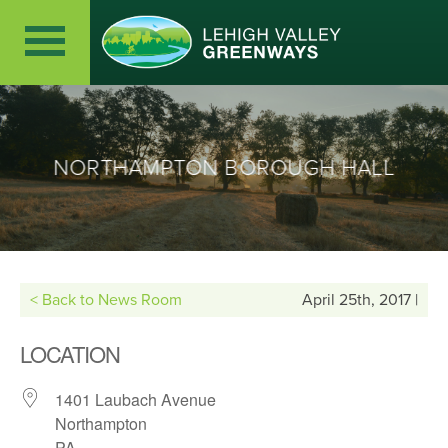
NORTHAMPTON BOROUGH HALL
< Back to News Room
April 25th, 2017 |
LOCATION
1401 Laubach Avenue
Northampton
PA