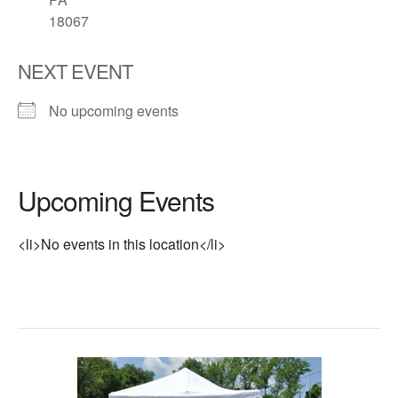
18067
NEXT EVENT
No upcoming events
Upcoming Events
<li>No events in this location</li>