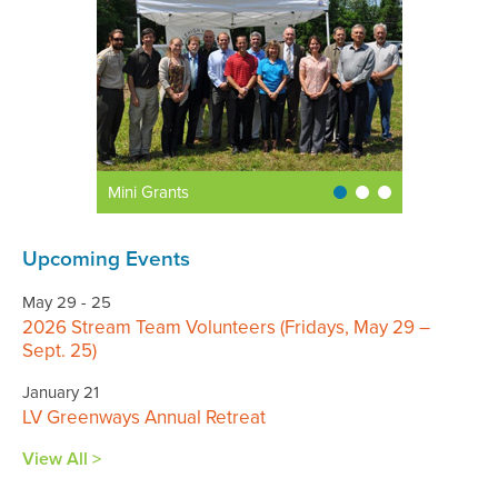
Mini Grants
Upcoming Events
May 29 - 25
2026 Stream Team Volunteers (Fridays, May 29 –
Sept. 25)
January 21
LV Greenways Annual Retreat
View All >