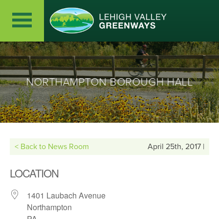
NORTHAMPTON BOROUGH HALL
< Back to News Room
April 25th, 2017 |
LOCATION
1401 Laubach Avenue
Northampton
PA