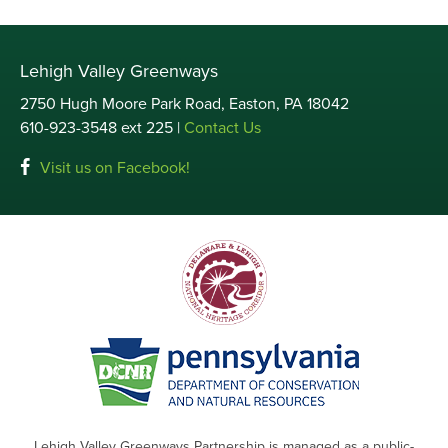
Lehigh Valley Greenways
2750 Hugh Moore Park Road, Easton, PA 18042
610-923-3548 ext 225 |
Contact Us
Visit us on Facebook!
Lehigh Valley Greenways Partnership is managed as a public-