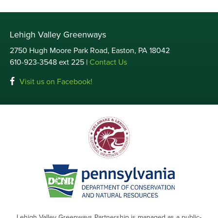
Lehigh Valley Greenways
2750 Hugh Moore Park Road, Easton, PA 18042
610-923-3548 ext 225 |
Contact Us
Visit us on Facebook!
Lehigh Valley Greenways Partnership is managed as a public-