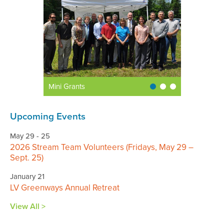
Mini Grants
Upcoming Events
May 29 - 25
2026 Stream Team Volunteers (Fridays, May 29 –
Sept. 25)
January 21
LV Greenways Annual Retreat
View All >