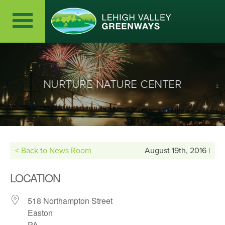
NURTURE NATURE CENTER
< Back to News Room
August 19th, 2016 |
LOCATION
518 Northampton Street
Easton
PA