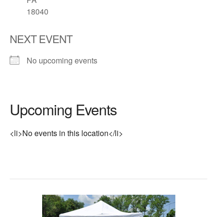
18040
NEXT EVENT
No upcoming events
Upcoming Events
<li>No events in this location</li>