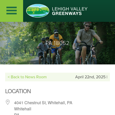
PA 18052
< Back to News Room
April 22nd, 2025 |
LOCATION
4041 Chestnut St, Whitehall, PA
Whitehall
PA