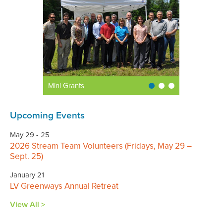
Mini Grants
Upcoming Events
May 29 - 25
2026 Stream Team Volunteers (Fridays, May 29 –
Sept. 25)
January 21
LV Greenways Annual Retreat
View All >