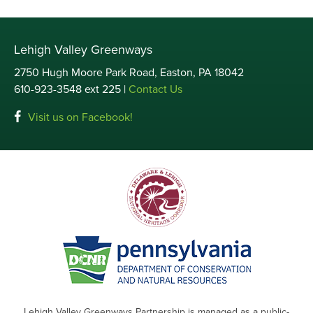
Lehigh Valley Greenways
2750 Hugh Moore Park Road, Easton, PA 18042
610-923-3548 ext 225 |
Contact Us
Visit us on Facebook!
Lehigh Valley Greenways Partnership is managed as a public-