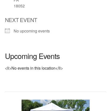
18052
NEXT EVENT
No upcoming events
Upcoming Events
<li>No events in this location</li>