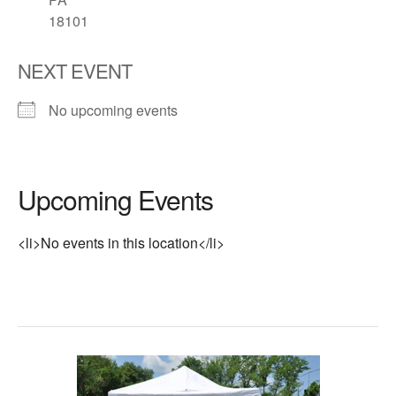
18101
NEXT EVENT
No upcoming events
Upcoming Events
<li>No events in this location</li>