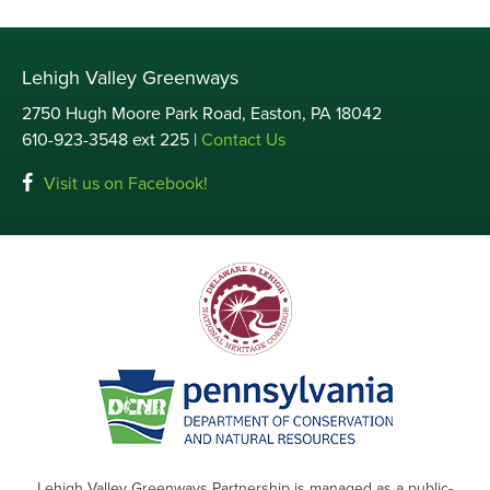
Lehigh Valley Greenways
2750 Hugh Moore Park Road, Easton, PA 18042
610-923-3548 ext 225 |
Contact Us
Visit us on Facebook!
Lehigh Valley Greenways Partnership is managed as a public-