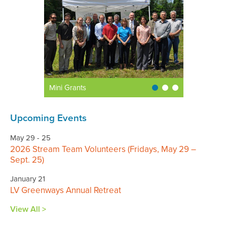
Mini Grants
Upcoming Events
May 29 - 25
2026 Stream Team Volunteers (Fridays, May 29 –
Sept. 25)
January 21
LV Greenways Annual Retreat
View All >