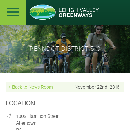
PENNDOT DISTRICT 5-0
< Back to News Room
November 22nd, 2016 |
LOCATION
1002 Hamilton Street
Allentown
PA