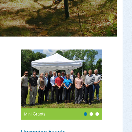
Mini Grants
Upcoming Events