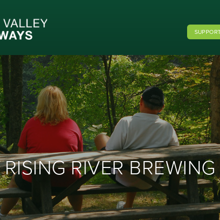
SUPPORT
RISING RIVER BREWING