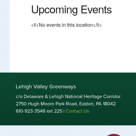
Upcoming Events
<li>No events in this location</li>
Lehigh Valley Greenways
c/o Delaware & Lehigh National Heritage Corridor
2750 Hugh Moore Park Road, Easton, PA 18042
610-923-3548 ext 225 |
Contact Us