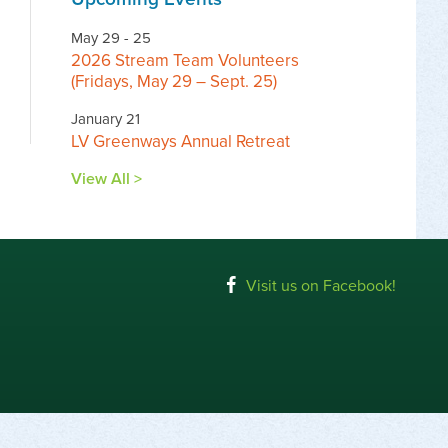
May 29 - 25
2026 Stream Team Volunteers
(Fridays, May 29 – Sept. 25)
January 21
LV Greenways Annual Retreat
View All >
Visit us on Facebook!