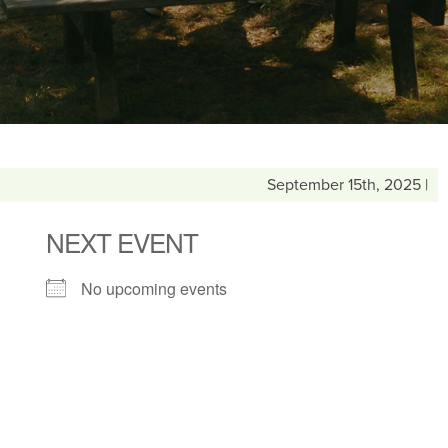
September 15th, 2025 |
NEXT EVENT
No upcoming events