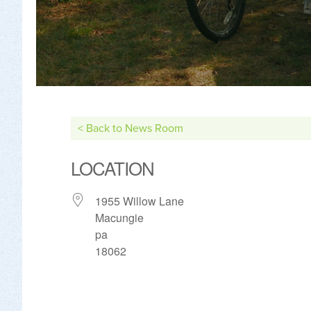
< Back to News Room
LOCATION
1955 Willow Lane
Macungie
pa
18062