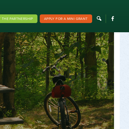
F
 THE PARTNERSHIP
APPLY FOR A MINI GRANT