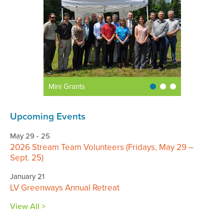
Mini Grants
Upcoming Events
May 29 - 25
2026 Stream Team Volunteers (Fridays, May 29 –
Sept. 25)
January 21
LV Greenways Annual Retreat
View All >