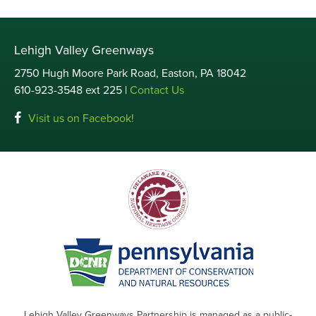
Lehigh Valley Greenways
2750 Hugh Moore Park Road, Easton, PA 18042
610-923-3548 ext 225 |
Contact Us
Visit us on Facebook!
Lehigh Valley Greenways Partnership is managed as a public-