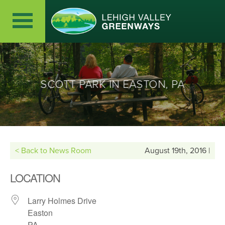
SCOTT PARK IN EASTON, PA
< Back to News Room
August 19th, 2016 |
LOCATION
Larry Holmes Drive
Easton
PA