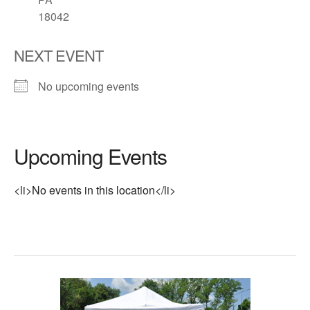
18042
NEXT EVENT
No upcoming events
Upcoming Events
<li>No events in this location</li>