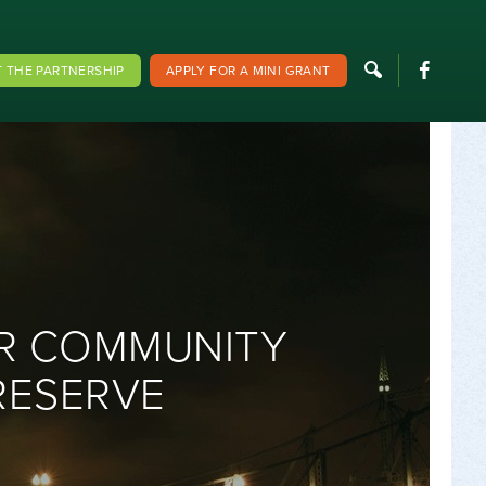
F
 THE PARTNERSHIP
APPLY FOR A MINI GRANT
ER COMMUNITY
RESERVE