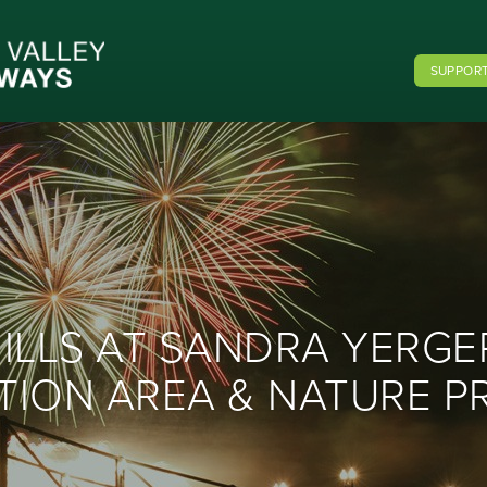
SUPPORT
LLS AT SANDRA YERG
TION AREA & NATURE P