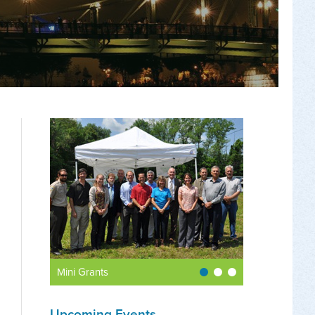
Mini Grants
Upcoming Events