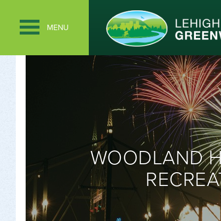
MENU
WOODLAND HI
RECREA