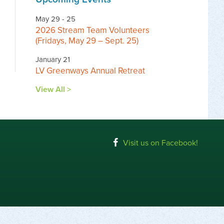
May 29 - 25
2026 Stream Team Volunteers
(Fridays, May 29 – Sept. 25)
January 21
LV Greenways Annual Retreat
View All >
Visit us on Facebook!