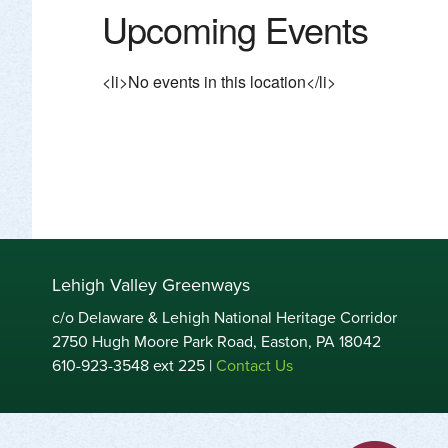
Upcoming Events
<li>No events in this location</li>
Lehigh Valley Greenways
c/o Delaware & Lehigh National Heritage Corridor
2750 Hugh Moore Park Road, Easton, PA 18042
610-923-3548 ext 225 |
Contact Us