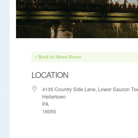
< Back to News Room
LOCATION
4135 Country Side Lane, Lower Saucon To
Hellertown
PA
18055