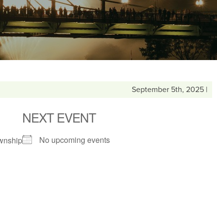
September 5th, 2025 |
NEXT EVENT
No upcoming events
wnship