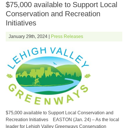
$75,000 available to Support Local
Conservation and Recreation
Initiatives
January 29th, 2024 |
Press Releases
$75,000 available to Support Local Conservation and
EN
Recreation Initiatives EASTON (Jan. 24) – As the local
leader for Lehigh Valley Greenways Conservation