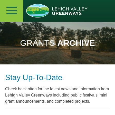
GRANTS
ARCHIVE
Stay Up-To-Date
Check back often for the latest news and information from
Lehigh Valley Greenways including public festivals, mini
grant announcements, and completed projects.