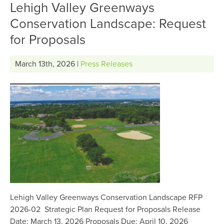
Lehigh Valley Greenways
Conservation Landscape: Request
for Proposals
March 13th, 2026 |
Press Releases
Lehigh Valley Greenways Conservation Landscape RFP
2026-02 Strategic Plan Request for Proposals Release
Date: March 13, 2026 Proposals Due: April 10, 2026