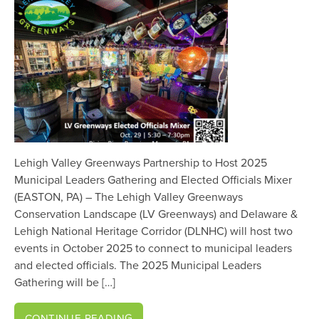
Lehigh Valley Greenways Partnership to Host 2025
Municipal Leaders Gathering and Elected Officials Mixer
(EASTON, PA) – The Lehigh Valley Greenways
Conservation Landscape (LV Greenways) and Delaware &
Lehigh National Heritage Corridor (DLNHC) will host two
events in October 2025 to connect to municipal leaders
and elected officials. The 2025 Municipal Leaders
Gathering will be […]
CONTINUE READING