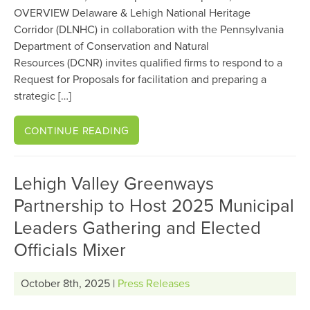
OVERVIEW Delaware & Lehigh National Heritage
Corridor (DLNHC) in collaboration with the Pennsylvania
Department of Conservation and Natural
Resources (DCNR) invites qualified firms to respond to a
Request for Proposals for facilitation and preparing a
strategic […]
CONTINUE READING
Lehigh Valley Greenways
Partnership to Host 2025 Municipal
Leaders Gathering and Elected
Officials Mixer
October 8th, 2025 |
Press Releases