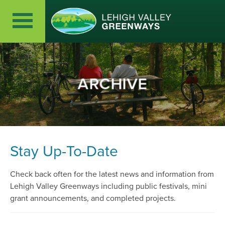
ARCHIVE
Stay Up-To-Date
Check back often for the latest news and information from
Lehigh Valley Greenways including public festivals, mini
grant announcements, and completed projects.