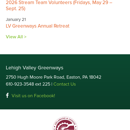
2026 Stream Team Volunteers (Fridays, May 29 –
Sept. 25)
January 21
LV Greenways Annual Retreat
View All >
Lehigh Valley Greenways
2750 Hugh Moore Park Road, Easton, PA 18042
610-923-3548 ext 225 |
Contact Us
Visit us on Facebook!