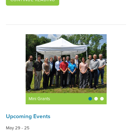
Mini Grants
Upcoming Events
May 29 - 25