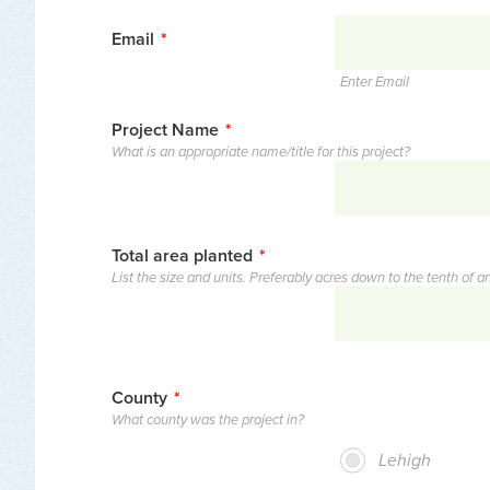
Email
*
Enter Email
Project Name
*
What is an appropriate name/title for this project?
Total area planted
*
List the size and units. Preferably acres down to the tenth of an 
County
*
What county was the project in?
Lehigh