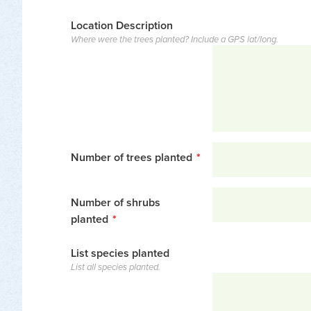
Location Description
Where were the trees planted? Include a GPS lat/long.
Number of trees planted
*
Number of shrubs
planted
*
List species planted
List all species planted.