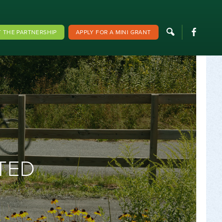
F
 THE PARTNERSHIP
APPLY FOR A MINI GRANT
TED