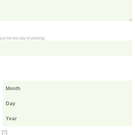
ut the last day of planting.
Month
Day
Year