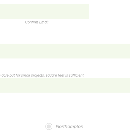
Confirm Email
acre but for small projects, square feet is sufficient.
Northampton