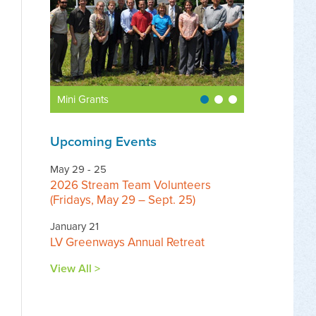
Mini Grants
Upcoming Events
May 29 - 25
2026 Stream Team Volunteers
(Fridays, May 29 – Sept. 25)
January 21
LV Greenways Annual Retreat
View All >