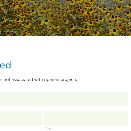
ted
s not associated with riparian projects
Last