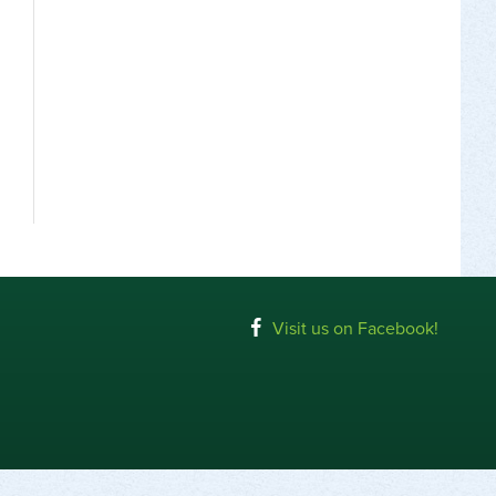
Visit us on Facebook!