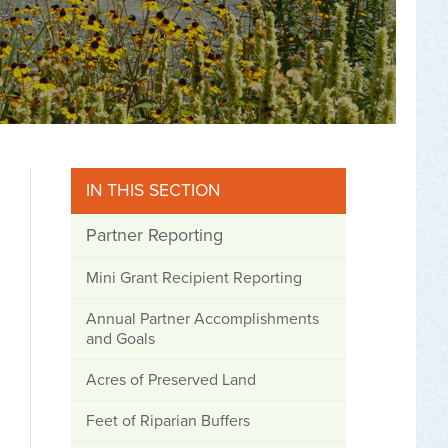
IN THIS SECTION
Partner Reporting
Mini Grant Recipient Reporting
Annual Partner Accomplishments
and Goals
Acres of Preserved Land
Feet of Riparian Buffers