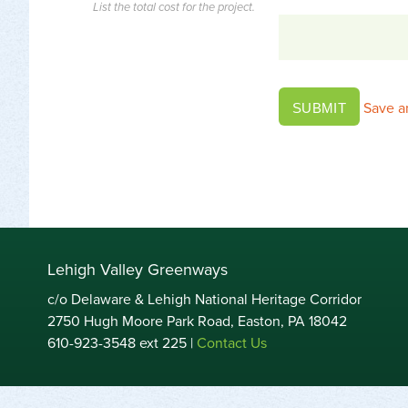
List the total cost for the project.
Save a
SUBMIT
Lehigh Valley Greenways
c/o Delaware & Lehigh National Heritage Corridor
2750 Hugh Moore Park Road, Easton, PA 18042
610-923-3548 ext 225 |
Contact Us