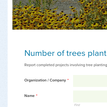
Number of trees plan
Report completed projects involving tree planting
Organization / Company
*
Name
*
First