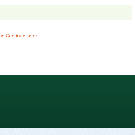
nd Continue Later