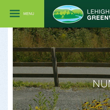
MENU
NU