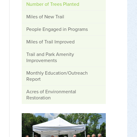
Number of Trees Planted
Miles of New Trail
People Engaged in Programs
Miles of Trail Improved
Trail and Park Amenity
Improvements
Monthly Education/Outreach
Report
Acres of Environmental
Restoration