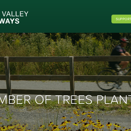
SUPPORT
MBER OF TREES PLAN